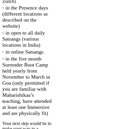
Zurich)
⁃ in the Presence days
(different locations as
described on the
website)
⁃ in open to all daily
Satsangs (various
locations in India)
⁃ in online Satsangs
⁃ in the five month
Surrender Boot Camp
held yearly from
November to March in
Goa (only permitted if
you are familiar with
Maharishikaa’s
teaching, have attended
at least one Immersive
and are physically fit)
Your next step would be to
make your way to a