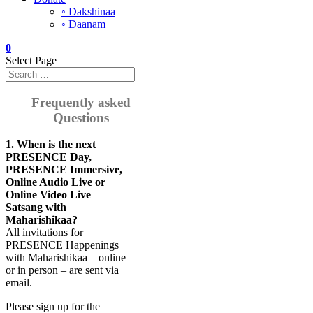
◦ Dakshinaa
◦ Daanam
0
Select Page
Frequently asked
Questions
1. When is the next
PRESENCE Day,
PRESENCE Immersive,
Online Audio Live or
Online Video Live
Satsang with
Maharishikaa?
All invitations for
PRESENCE Happenings
with Maharishikaa – online
or in person – are sent via
email.
Please sign up for the