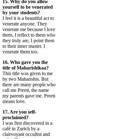
15. Why do you allow
yourself to be venerated
by your students?
I feel it is a beautiful act to
venerate anyone. They
venerate me because I love
them, I reflect to them who
they truly are, I point them
to their inner master. I
venerate them too.
16. Who gave you the
title of Maharishikaa?
This title was given to me
by two Maharishis. But
there are many people who
call me Preeti, the name
my parents gave me. Preeti
means love.
17. Are you self-
proclaimed?
I was first discovered in a
café in Zurich by a
clairvoyant occultist and