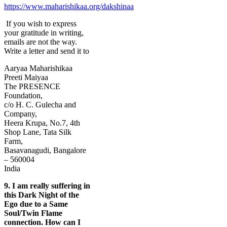
https://www.maharishikaa.org/dakshinaa
If you wish to express
your gratitude in writing,
emails are not the way.
Write a letter and send it to
Aaryaa Maharishikaa
Preeti Maiyaa
The PRESENCE
Foundation,
c/o H. C. Gulecha and
Company,
Heera Krupa, No.7, 4th
Shop Lane, Tata Silk
Farm,
Basavanagudi, Bangalore
– 560004
India
9.
I am really suffering in
this Dark Night of the
Ego due to a Same
Soul/Twin Flame
connection. How can I