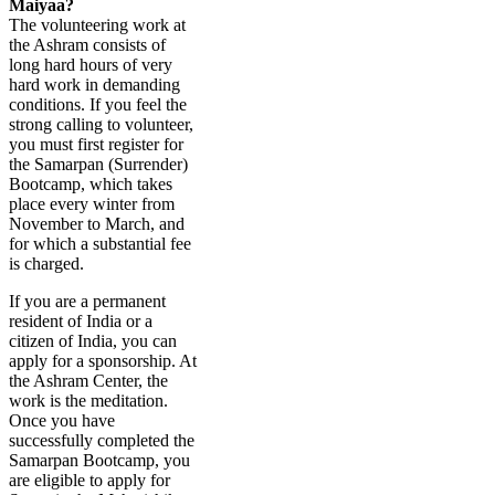
Maiyaa?
The volunteering work at
the Ashram consists of
long hard hours of very
hard work in demanding
conditions. If you feel the
strong calling to volunteer,
you must first register for
the Samarpan (Surrender)
Bootcamp, which takes
place every winter from
November to March, and
for which a substantial fee
is charged.
If you are a permanent
resident of India or a
citizen of India, you can
apply for a sponsorship. At
the Ashram Center, the
work is the meditation.
Once you have
successfully completed the
Samarpan Bootcamp, you
are eligible to apply for