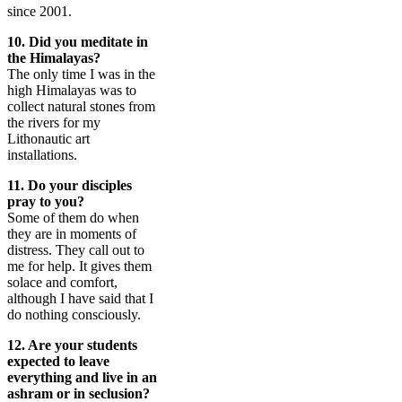
since 2001.
10. Did you meditate in
the Himalayas?
The only time I was in the
high Himalayas was to
collect natural stones from
the rivers for my
Lithonautic art
installations.
11. Do your disciples
pray to you?
Some of them do when
they are in moments of
distress. They call out to
me for help. It gives them
solace and comfort,
although I have said that I
do nothing consciously.
12. Are your students
expected to leave
everything and live in an
ashram or in seclusion?