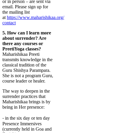
or in person – are sent via
email.
Please sign up for
the mailing list
at
https://www.maharishikaa.org/
contact
5.
How can I learn more
about surrender? Are
there any courses or
PreetiYoga classes?
Maharishikaa Preeti
transmits knowledge in the
classical tradition of the
Guru Shishya Parampara.
She is not a program Guru,
course leader or healer.
The way to deepen in the
surrender practices that
Maharishikaa brings is by
being in Her presence:
⁃ in the six day or ten day
Presence Immersives
(currently held in Goa and