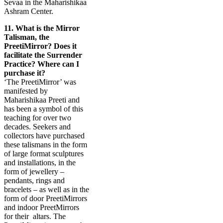
Sevaa in the Maharishikaa
Ashram Center.
11.
What is the Mirror
Talisman, the
PreetiMirror? Does it
facilitate the Surrender
Practice? Where can I
purchase it?
‘The PreetiMirror’ was
manifested by
Maharishikaa Preeti and
has been a symbol of this
teaching for over two
decades. Seekers and
collectors have purchased
these talismans in the form
of large format sculptures
and installations, in the
form of jewellery –
pendants, rings and
bracelets – as well as in the
form of door PreetiMirrors
and indoor PreetMirrors
for their
altars. The