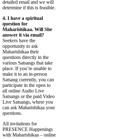
detailed email and we will
determine if this is feasible.
4.
I have a spiritual
question for
Maharishikaa. Will She
answer it via email?
Seekers have the
opportunity to ask
Maharishikaa their
questions directly in the
various Satsangs that take
place. If you’re unable to
make it to an in-person
Satsang currently, you can
participate in the open to
all online Audio Live
Satsangs or the paid Video
Live Satsangs, where you
can ask Maharishikaa your
questions.
All invitations for
PRESENCE Happenings
with Maharishikaa – online