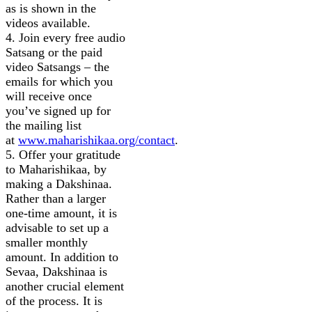
as is shown in the
videos available.
4. Join every free audio
Satsang or the paid
video Satsangs – the
emails for which you
will receive once
you’ve signed up for
the mailing list
at
www.maharishikaa.org/contact
.
5. Offer your gratitude
to Maharishikaa, by
making a Dakshinaa.
Rather than a larger
one-time amount, it is
advisable to set up a
smaller monthly
amount. In addition to
Sevaa, Dakshinaa is
another crucial element
of the process. It is