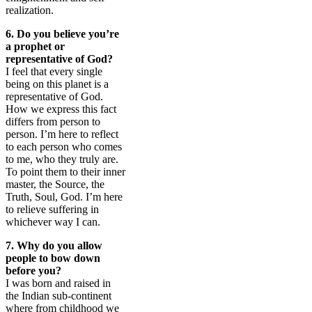
realization.
6. Do you believe you’re
a prophet or
representative of God?
I feel that every single
being on this planet is a
representative of God.
How we express this fact
differs from person to
person. I’m here to reflect
to each person who comes
to me, who they truly are.
To point them to their inner
master, the Source, the
Truth, Soul, God. I’m here
to relieve suffering in
whichever way I can.
7. Why do you allow
people to bow down
before you?
I was born and raised in
the Indian sub-continent
where from childhood we