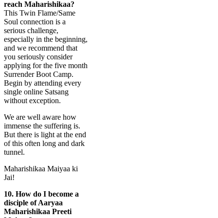
reach Maharishikaa?
This Twin Flame/Same
Soul connection is a
serious challenge,
especially in the beginning,
and we recommend that
you seriously consider
applying for the five month
Surrender Boot Camp.
Begin by attending every
single online Satsang
without exception.
We are well aware how
immense the suffering is.
But there is light at the end
of this often long and dark
tunnel.
Maharishikaa Maiyaa ki
Jai!
10.
How do I become a
disciple of Aaryaa
Maharishikaa Preeti