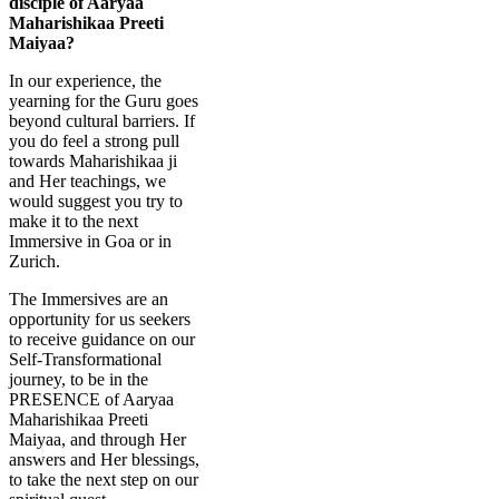
disciple of Aaryaa
Maharishikaa Preeti
Maiyaa?
In our experience, the
yearning for the Guru goes
beyond cultural barriers. If
you do feel a strong pull
towards Maharishikaa ji
and Her teachings, we
would suggest you try to
make it to the next
Immersive in Goa or in
Zurich.
The Immersives are an
opportunity for us seekers
to receive guidance on our
Self-Transformational
journey, to be in the
PRESENCE of Aaryaa
Maharishikaa Preeti
Maiyaa, and through Her
answers and Her blessings,
to take the next step on our