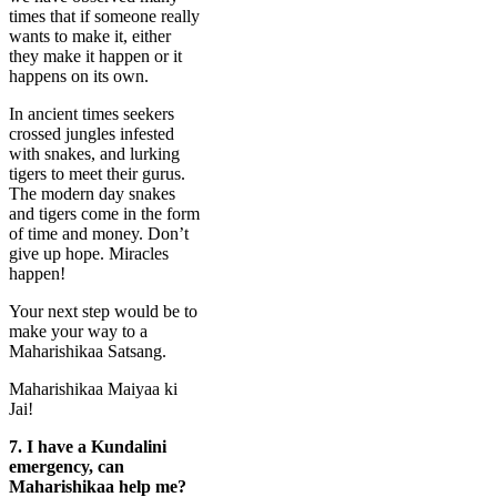
times that if someone really
wants to make it, either
they make it happen or it
happens on its own.
In ancient times seekers
crossed jungles infested
with snakes, and lurking
tigers to meet their gurus.
The modern day snakes
and tigers come in the form
of time and money. Don’t
give up hope. Miracles
happen!
Your next step would be to
make your way to a
Maharishikaa Satsang.
Maharishikaa Maiyaa ki
Jai!
7.
I have a Kundalini
emergency, can
Maharishikaa help me?