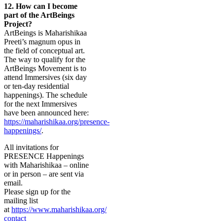
12.
How can I become
part of the ArtBeings
Project?
ArtBeings is Maharishikaa
Preeti’s magnum opus in
the field of conceptual art.
The way to qualify for the
ArtBeings Movement is to
attend Immersives (six day
or ten-day residential
happenings). The schedule
for the next Immersives
have been announced here:
https://maharishikaa.org/presence-
happenings/
.
All invitations for
PRESENCE Happenings
with Maharishikaa – online
or in person – are sent via
email.
Please sign up for the
mailing list
at
https://www.maharishikaa.org/
contact