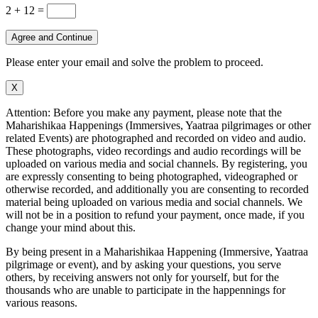
2 + 12
=
Agree and Continue
Please enter your email and solve the problem to proceed.
X
Attention: Before you make any payment, please note that the
Maharishikaa Happenings (Immersives, Yaatraa pilgrimages or other
related Events) are photographed and recorded on video and audio.
These photographs, video recordings and audio recordings will be
uploaded on various media and social channels. By registering, you
are expressly consenting to being photographed, videographed or
otherwise recorded, and additionally you are consenting to recorded
material being uploaded on various media and social channels. We
will not be in a position to refund your payment, once made, if you
change your mind about this.
By being present in a Maharishikaa Happening (Immersive, Yaatraa
pilgrimage or event), and by asking your questions, you serve
others, by receiving answers not only for yourself, but for the
thousands who are unable to participate in the happennings for
various reasons.