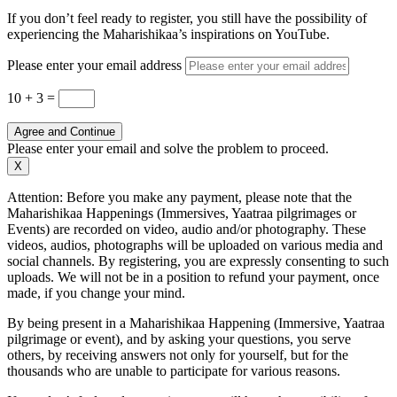
If you don’t feel ready to register, you still have the possibility of
experiencing the Maharishikaa’s inspirations on YouTube.
Please enter your email address
10 + 3
=
Agree and Continue
Please enter your email and solve the problem to proceed.
X
Attention: Before you make any payment, please note that the
Maharishikaa Happenings (Immersives, Yaatraa pilgrimages or
Events) are recorded on video, audio and/or photography. These
videos, audios, photographs will be uploaded on various media and
social channels. By registering, you are expressly consenting to such
uploads. We will not be in a position to refund your payment, once
made, if you change your mind.
By being present in a Maharishikaa Happening (Immersive, Yaatraa
pilgrimage or event), and by asking your questions, you serve
others, by receiving answers not only for yourself, but for the
thousands who are unable to participate for various reasons.