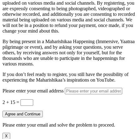
uploaded on various media and social channels. By registering, you
are expressly consenting to being photographed, videographed or
otherwise recorded, and additionally you are consenting to recorded
material being uploaded on various media and social channels. We
will not be in a position to refund your payment, once made, if you
change your mind about this.
By being present in a Maharishikaa Happening (Immersive, Yaatraa
pilgrimage or event), and by asking your questions, you serve
others, by receiving answers not only for yourself, but for the
thousands who are unable to participate in the happennings for
various reasons.
If you don’t feel ready to register, you still have the possibility of
experiencing the Maharishikaa’s inspirations on YouTube.
Please enter your email address
2 + 15
=
Agree and Continue
Please enter your email and solve the problem to proceed.
X