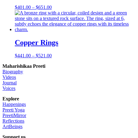
Price
$
401.00
–
$
651.00
range:
$401.00
through
$651.00
Copper Rings
Price
$
441.00
–
$
521.00
range:
Maharishikaa Preeti
$441.00
Biography
through
Videos
$521.00
Journal
Voices
Explore
Happenings
Preeti Yoga
PreetiMirror
Reflections
ArtBeings
Support us