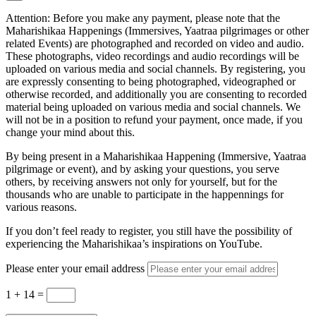
Attention: Before you make any payment, please note that the
Maharishikaa Happenings (Immersives, Yaatraa pilgrimages or other
related Events) are photographed and recorded on video and audio.
These photographs, video recordings and audio recordings will be
uploaded on various media and social channels. By registering, you
are expressly consenting to being photographed, videographed or
otherwise recorded, and additionally you are consenting to recorded
material being uploaded on various media and social channels. We
will not be in a position to refund your payment, once made, if you
change your mind about this.
By being present in a Maharishikaa Happening (Immersive, Yaatraa
pilgrimage or event), and by asking your questions, you serve
others, by receiving answers not only for yourself, but for the
thousands who are unable to participate in the happennings for
various reasons.
If you don’t feel ready to register, you still have the possibility of
experiencing the Maharishikaa’s inspirations on YouTube.
Please enter your email address
1 + 14
=