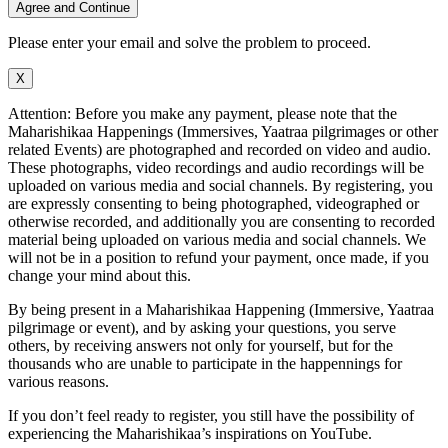
Agree and Continue
Please enter your email and solve the problem to proceed.
X
Attention: Before you make any payment, please note that the
Maharishikaa Happenings (Immersives, Yaatraa pilgrimages or other
related Events) are photographed and recorded on video and audio.
These photographs, video recordings and audio recordings will be
uploaded on various media and social channels. By registering, you
are expressly consenting to being photographed, videographed or
otherwise recorded, and additionally you are consenting to recorded
material being uploaded on various media and social channels. We
will not be in a position to refund your payment, once made, if you
change your mind about this.
By being present in a Maharishikaa Happening (Immersive, Yaatraa
pilgrimage or event), and by asking your questions, you serve
others, by receiving answers not only for yourself, but for the
thousands who are unable to participate in the happennings for
various reasons.
If you don’t feel ready to register, you still have the possibility of
experiencing the Maharishikaa’s inspirations on YouTube.