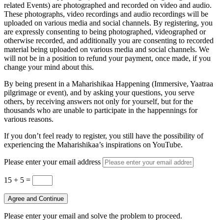
related Events) are photographed and recorded on video and audio.
These photographs, video recordings and audio recordings will be
uploaded on various media and social channels. By registering, you
are expressly consenting to being photographed, videographed or
otherwise recorded, and additionally you are consenting to recorded
material being uploaded on various media and social channels. We
will not be in a position to refund your payment, once made, if you
change your mind about this.
By being present in a Maharishikaa Happening (Immersive, Yaatraa
pilgrimage or event), and by asking your questions, you serve
others, by receiving answers not only for yourself, but for the
thousands who are unable to participate in the happennings for
various reasons.
If you don’t feel ready to register, you still have the possibility of
experiencing the Maharishikaa’s inspirations on YouTube.
Please enter your email address
15 + 5
=
Agree and Continue
Please enter your email and solve the problem to proceed.