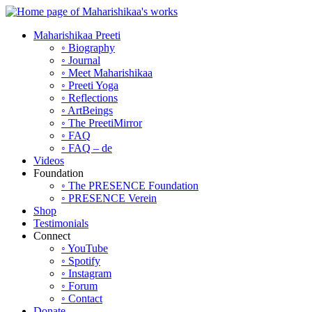
Maharishikaa Preeti
◦ Biography
◦ Journal
◦ Meet Maharishikaa
◦ Preeti Yoga
◦ Reflections
◦ ArtBeings
◦ The PreetiMirror
◦ FAQ
◦ FAQ – de
Videos
Foundation
◦ The PRESENCE Foundation
◦ PRESENCE Verein
Shop
Testimonials
Connect
◦ YouTube
◦ Spotify
◦ Instagram
◦ Forum
◦ Contact
Donate