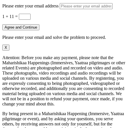
Please enter your email address
1 + 11
=
Agree and Continue
Please enter your email and solve the problem to proceed.
X
Attention: Before you make any payment, please note that the
Maharishikaa Happenings (Immersives, Yaatraa pilgrimages or other
related Events) are photographed and recorded on video and audio.
These photographs, video recordings and audio recordings will be
uploaded on various media and social channels. By registering, you
are expressly consenting to being photographed, videographed or
otherwise recorded, and additionally you are consenting to recorded
material being uploaded on various media and social channels. We
will not be in a position to refund your payment, once made, if you
change your mind about this.
By being present in a Maharishikaa Happening (Immersive, Yaatraa
pilgrimage or event), and by asking your questions, you serve
others, by receiving answers not only for yourself, but for the