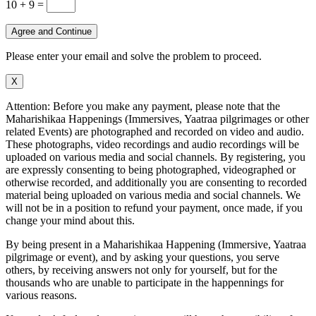
10 + 9
=
Agree and Continue
Please enter your email and solve the problem to proceed.
X
Attention: Before you make any payment, please note that the
Maharishikaa Happenings (Immersives, Yaatraa pilgrimages or other
related Events) are photographed and recorded on video and audio.
These photographs, video recordings and audio recordings will be
uploaded on various media and social channels. By registering, you
are expressly consenting to being photographed, videographed or
otherwise recorded, and additionally you are consenting to recorded
material being uploaded on various media and social channels. We
will not be in a position to refund your payment, once made, if you
change your mind about this.
By being present in a Maharishikaa Happening (Immersive, Yaatraa
pilgrimage or event), and by asking your questions, you serve
others, by receiving answers not only for yourself, but for the
thousands who are unable to participate in the happennings for
various reasons.