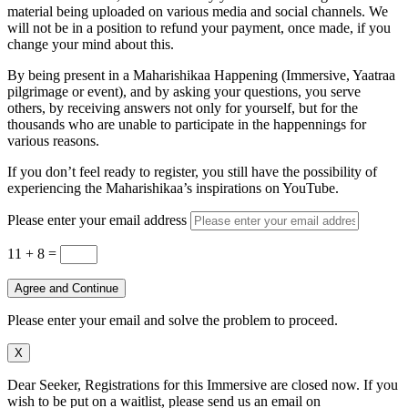
material being uploaded on various media and social channels. We
will not be in a position to refund your payment, once made, if you
change your mind about this.
By being present in a Maharishikaa Happening (Immersive, Yaatraa
pilgrimage or event), and by asking your questions, you serve
others, by receiving answers not only for yourself, but for the
thousands who are unable to participate in the happennings for
various reasons.
If you don’t feel ready to register, you still have the possibility of
experiencing the Maharishikaa’s inspirations on YouTube.
Please enter your email address
11 + 8
=
Agree and Continue
Please enter your email and solve the problem to proceed.
X
Dear Seeker, Registrations for this Immersive are closed now. If you
wish to be put on a waitlist, please send us an email on