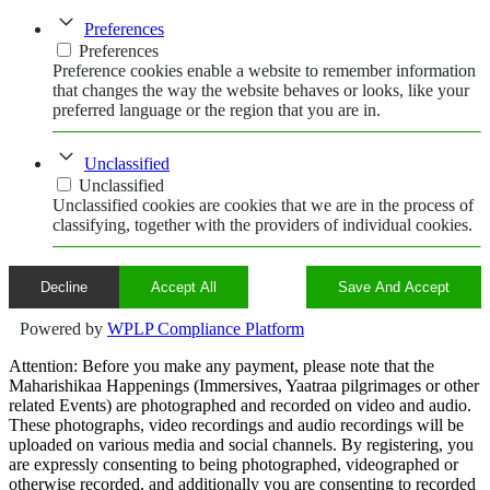
Preferences
Preferences
Preference cookies enable a website to remember information
that changes the way the website behaves or looks, like your
preferred language or the region that you are in.
Unclassified
Unclassified
Unclassified cookies are cookies that we are in the process of
classifying, together with the providers of individual cookies.
Decline
Accept All
Save And Accept
Powered by
WPLP Compliance Platform
Attention: Before you make any payment, please note that the
Maharishikaa Happenings (Immersives, Yaatraa pilgrimages or other
related Events) are photographed and recorded on video and audio.
These photographs, video recordings and audio recordings will be
uploaded on various media and social channels. By registering, you
are expressly consenting to being photographed, videographed or
otherwise recorded, and additionally you are consenting to recorded