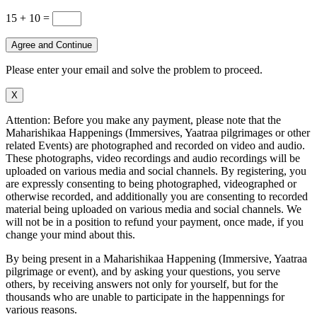
15 + 10
=
Agree and Continue
Please enter your email and solve the problem to proceed.
X
Attention: Before you make any payment, please note that the
Maharishikaa Happenings (Immersives, Yaatraa pilgrimages or other
related Events) are photographed and recorded on video and audio.
These photographs, video recordings and audio recordings will be
uploaded on various media and social channels. By registering, you
are expressly consenting to being photographed, videographed or
otherwise recorded, and additionally you are consenting to recorded
material being uploaded on various media and social channels. We
will not be in a position to refund your payment, once made, if you
change your mind about this.
By being present in a Maharishikaa Happening (Immersive, Yaatraa
pilgrimage or event), and by asking your questions, you serve
others, by receiving answers not only for yourself, but for the
thousands who are unable to participate in the happennings for
various reasons.