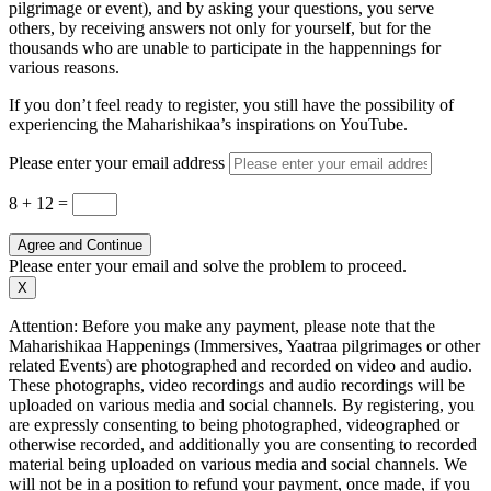
pilgrimage or event), and by asking your questions, you serve
others, by receiving answers not only for yourself, but for the
thousands who are unable to participate in the happennings for
various reasons.
If you don’t feel ready to register, you still have the possibility of
experiencing the Maharishikaa’s inspirations on YouTube.
Please enter your email address
8 + 12
=
Agree and Continue
Please enter your email and solve the problem to proceed.
X
Attention: Before you make any payment, please note that the
Maharishikaa Happenings (Immersives, Yaatraa pilgrimages or other
related Events) are photographed and recorded on video and audio.
These photographs, video recordings and audio recordings will be
uploaded on various media and social channels. By registering, you
are expressly consenting to being photographed, videographed or
otherwise recorded, and additionally you are consenting to recorded
material being uploaded on various media and social channels. We
will not be in a position to refund your payment, once made, if you