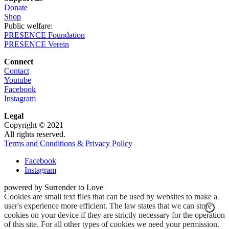
Donate
Shop
Public welfare:
PRESENCE Foundation
PRESENCE Verein
Connect
Contact
Youtube
Facebook
Instagram
Legal
Copyright © 2021
All rights reserved.
Terms and Conditions & Privacy Policy
Facebook
Instagram
powered by Surrender to Love
Cookies are small text files that can be used by websites to make a
user's experience more efficient. The law states that we can store
cookies on your device if they are strictly necessary for the operation
of this site. For all other types of cookies we need your permission.