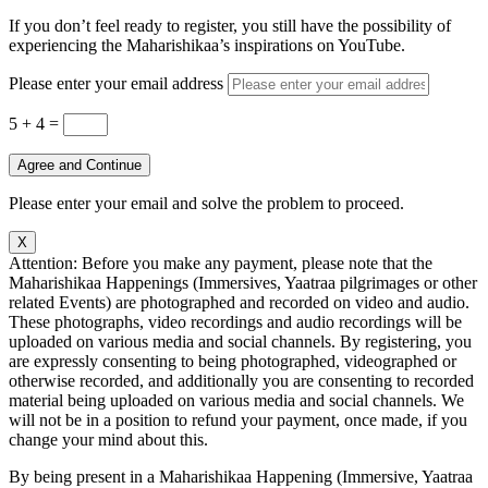
If you don’t feel ready to register, you still have the possibility of
experiencing the Maharishikaa’s inspirations on YouTube.
Please enter your email address
5 + 4
=
Agree and Continue
Please enter your email and solve the problem to proceed.
X
Attention: Before you make any payment, please note that the
Maharishikaa Happenings (Immersives, Yaatraa pilgrimages or other
related Events) are photographed and recorded on video and audio.
These photographs, video recordings and audio recordings will be
uploaded on various media and social channels. By registering, you
are expressly consenting to being photographed, videographed or
otherwise recorded, and additionally you are consenting to recorded
material being uploaded on various media and social channels. We
will not be in a position to refund your payment, once made, if you
change your mind about this.
By being present in a Maharishikaa Happening (Immersive, Yaatraa