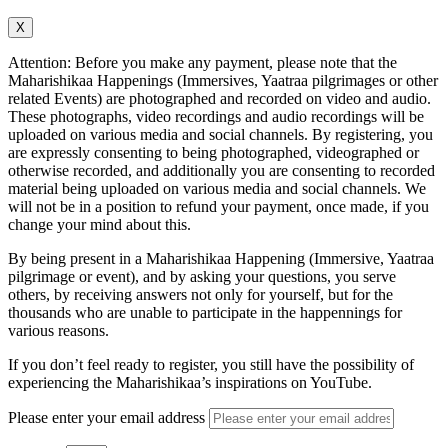
X
Attention: Before you make any payment, please note that the
Maharishikaa Happenings (Immersives, Yaatraa pilgrimages or other
related Events) are photographed and recorded on video and audio.
These photographs, video recordings and audio recordings will be
uploaded on various media and social channels. By registering, you
are expressly consenting to being photographed, videographed or
otherwise recorded, and additionally you are consenting to recorded
material being uploaded on various media and social channels. We
will not be in a position to refund your payment, once made, if you
change your mind about this.
By being present in a Maharishikaa Happening (Immersive, Yaatraa
pilgrimage or event), and by asking your questions, you serve
others, by receiving answers not only for yourself, but for the
thousands who are unable to participate in the happennings for
various reasons.
If you don’t feel ready to register, you still have the possibility of
experiencing the Maharishikaa’s inspirations on YouTube.
Please enter your email address