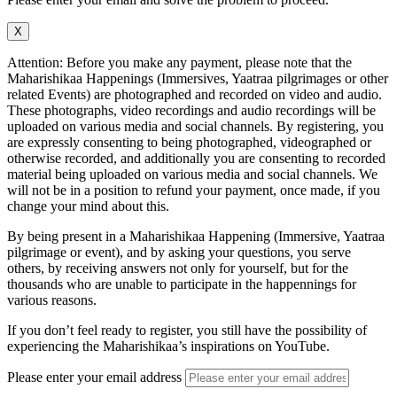
X
Attention: Before you make any payment, please note that the
Maharishikaa Happenings (Immersives, Yaatraa pilgrimages or other
related Events) are photographed and recorded on video and audio.
These photographs, video recordings and audio recordings will be
uploaded on various media and social channels. By registering, you
are expressly consenting to being photographed, videographed or
otherwise recorded, and additionally you are consenting to recorded
material being uploaded on various media and social channels. We
will not be in a position to refund your payment, once made, if you
change your mind about this.
By being present in a Maharishikaa Happening (Immersive, Yaatraa
pilgrimage or event), and by asking your questions, you serve
others, by receiving answers not only for yourself, but for the
thousands who are unable to participate in the happennings for
various reasons.
If you don’t feel ready to register, you still have the possibility of
experiencing the Maharishikaa’s inspirations on YouTube.
Please enter your email address