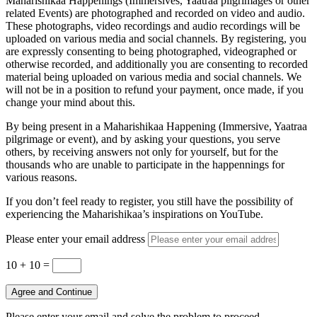
Maharishikaa Happenings (Immersives, Yaatraa pilgrimages or other
related Events) are photographed and recorded on video and audio.
These photographs, video recordings and audio recordings will be
uploaded on various media and social channels. By registering, you
are expressly consenting to being photographed, videographed or
otherwise recorded, and additionally you are consenting to recorded
material being uploaded on various media and social channels. We
will not be in a position to refund your payment, once made, if you
change your mind about this.
By being present in a Maharishikaa Happening (Immersive, Yaatraa
pilgrimage or event), and by asking your questions, you serve
others, by receiving answers not only for yourself, but for the
thousands who are unable to participate in the happennings for
various reasons.
If you don’t feel ready to register, you still have the possibility of
experiencing the Maharishikaa’s inspirations on YouTube.
Please enter your email address
10 + 10
=
Agree and Continue
Please enter your email and solve the problem to proceed.