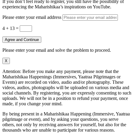
If you don’t feel ready to register, you still have the possibility of
experiencing the Maharishikaa’s inspirations on YouTube.
Please enter your email address
4 + 13
=
Agree and Continue
Please enter your email and solve the problem to proceed.
X
Attention: Before you make any payment, please note that the
Maharishikaa Happenings (Immersives, Yaatraa Pilgrimages or
Events) are recorded on video, audio and/or photography. These
videos, audios, photographs will be uploaded on various media and
social channels. By registering, you are expressly consenting to such
uploads. We will not be in a position to refund your payment, once
made, if you change your mind.
By being present in a Maharishikaa Happening (Immersive, Yaatraa
pilgrimage or event), and by asking your questions, you serve
others, not only by receiving answers for yourself, but also for the
thousands who are unable to participate for various reasons.