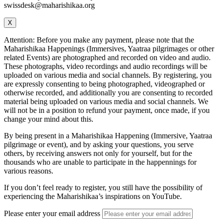
swissdesk@maharishikaa.org
X
Attention: Before you make any payment, please note that the
Maharishikaa Happenings (Immersives, Yaatraa pilgrimages or other
related Events) are photographed and recorded on video and audio.
These photographs, video recordings and audio recordings will be
uploaded on various media and social channels. By registering, you
are expressly consenting to being photographed, videographed or
otherwise recorded, and additionally you are consenting to recorded
material being uploaded on various media and social channels. We
will not be in a position to refund your payment, once made, if you
change your mind about this.
By being present in a Maharishikaa Happening (Immersive, Yaatraa
pilgrimage or event), and by asking your questions, you serve
others, by receiving answers not only for yourself, but for the
thousands who are unable to participate in the happennings for
various reasons.
If you don’t feel ready to register, you still have the possibility of
experiencing the Maharishikaa’s inspirations on YouTube.
Please enter your email address