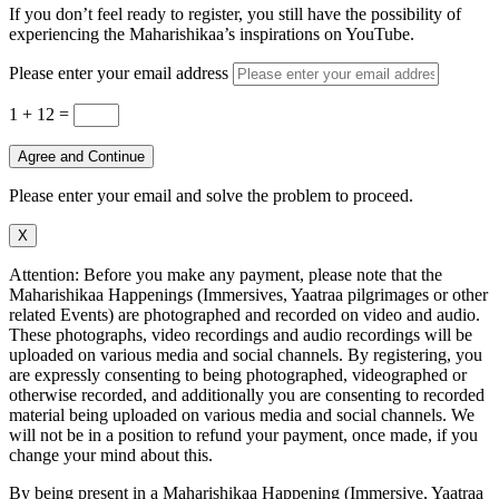
If you don’t feel ready to register, you still have the possibility of
experiencing the Maharishikaa’s inspirations on YouTube.
Please enter your email address
1 + 12
=
Agree and Continue
Please enter your email and solve the problem to proceed.
X
Attention: Before you make any payment, please note that the
Maharishikaa Happenings (Immersives, Yaatraa pilgrimages or other
related Events) are photographed and recorded on video and audio.
These photographs, video recordings and audio recordings will be
uploaded on various media and social channels. By registering, you
are expressly consenting to being photographed, videographed or
otherwise recorded, and additionally you are consenting to recorded
material being uploaded on various media and social channels. We
will not be in a position to refund your payment, once made, if you
change your mind about this.
By being present in a Maharishikaa Happening (Immersive, Yaatraa