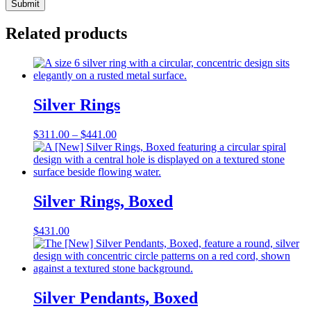
Related products
Silver Rings
Price
$
311.00
–
$
441.00
range:
$311.00
through
$441.00
Silver Rings, Boxed
$
431.00
Silver Pendants, Boxed