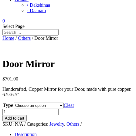
◦ Dakshinaa
◦ Daanam
0
Select Page
Home
/
Others
/ Door Mirror
Door Mirror
$
701.00
Handcrafted, Copper Mirror for your Door, made with pure copper.
6.5×6.5″
Type
Clear
Door
Mirror
Add to cart
quantity
SKU:
N/A
Categories:
Jewelry
,
Others
Description