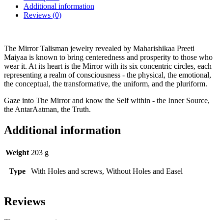
Additional information
Reviews (0)
The Mirror Talisman jewelry revealed by Maharishikaa Preeti
Maiyaa is known to bring centeredness and prosperity to those who
wear it. At its heart is the Mirror with its six concentric circles, each
representing a realm of consciousness - the physical, the emotional,
the conceptual, the transformative, the uniform, and the pluriform.
Gaze into The Mirror and know the Self within - the Inner Source,
the AntarAatman, the Truth.
Additional information
Weight
203 g
Type
With Holes and screws, Without Holes and Easel
Reviews