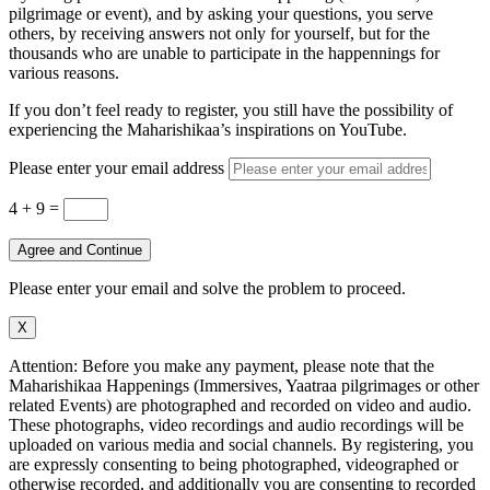
pilgrimage or event), and by asking your questions, you serve
others, by receiving answers not only for yourself, but for the
thousands who are unable to participate in the happennings for
various reasons.
If you don’t feel ready to register, you still have the possibility of
experiencing the Maharishikaa’s inspirations on YouTube.
Please enter your email address
4 + 9
=
Agree and Continue
Please enter your email and solve the problem to proceed.
X
Attention: Before you make any payment, please note that the
Maharishikaa Happenings (Immersives, Yaatraa pilgrimages or other
related Events) are photographed and recorded on video and audio.
These photographs, video recordings and audio recordings will be
uploaded on various media and social channels. By registering, you
are expressly consenting to being photographed, videographed or
otherwise recorded, and additionally you are consenting to recorded