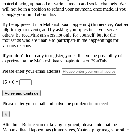
material being uploaded on various media and social channels. We
will not be in a position to refund your payment, once made, if you
change your mind about this.
By being present in a Maharishikaa Happening (Immersive, Yaatraa
pilgrimage or event), and by asking your questions, you serve
others, by receiving answers not only for yourself, but for the
thousands who are unable to participate in the happennings for
various reasons.
If you don’t feel ready to register, you still have the possibility of
experiencing the Maharishikaa’s inspirations on YouTube.
Please enter your email address
15 + 6
=
Agree and Continue
Please enter your email and solve the problem to proceed.
X
Attention: Before you make any payment, please note that the
Maharishikaa Happenings (Immersives, Yaatraa pilgrimages or other