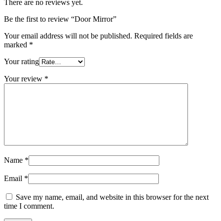
There are no reviews yet.
Be the first to review “Door Mirror”
Your email address will not be published.
Required fields are
marked
*
Your rating
Your review
*
Name
*
Email
*
Save my name, email, and website in this browser for the next
time I comment.