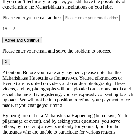
If you don’t feel ready to register, you still have the possibility of
experiencing the Maharishikaa’s inspirations on YouTube.
Please enter your email address
15 + 2
=
Agree and Continue
Please enter your email and solve the problem to proceed.
X
Attention: Before you make any payment, please note that the
Maharishikaa Happenings (Immersives, Yaatraa pilgrimages or
Events) are recorded on video, audio and/or photography. These
videos, audios, photographs will be uploaded on various media and
social channels. By registering, you are expressly consenting to such
uploads. We will not be in a position to refund your payment, once
made, if you change your mind.
By being present in a Maharishikaa Happening (Immersive, Yaatraa
pilgrimage or event), and by asking your questions, you serve
others, by receiving answers not only for yourself, but for the
thousands who are unable to participate for various reasons.