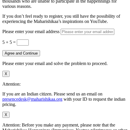
thousands who are unable to participate in the happennings for
various reasons.
If you don’t feel ready to register, you still have the possibility of
experiencing the Maharishikaa’s inspirations on YouTube.
Please enter your email address
5 + 5
=
Agree and Continue
Please enter your email and solve the problem to proceed.
X
Attention:
If you are an Indian citizen. Please send us an email on
presencedesk@maharishikaa.org
with your ID to request the indian
pricing.
X
Attention: Before you make any payment, please note that the