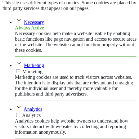
This site uses different types of cookies. Some cookies are placed by
third party services that appear on our pages.
Necessary
Always Active
Necessary cookies help make a website usable by enabling
basic functions like page navigation and access to secure areas
of the website. The website cannot function properly without
these cookies.
Marketing
Marketing
Marketing cookies are used to track visitors across websites.
The intention is to display ads that are relevant and engaging
for the individual user and thereby more valuable for
publishers and third party advertisers.
Analytics
Analytics
Analytics cookies help website owners to understand how
visitors interact with websites by collecting and reporting
information anonymously.