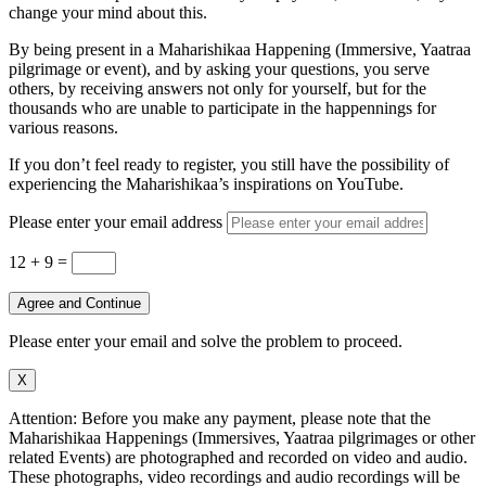
change your mind about this.
By being present in a Maharishikaa Happening (Immersive, Yaatraa
pilgrimage or event), and by asking your questions, you serve
others, by receiving answers not only for yourself, but for the
thousands who are unable to participate in the happennings for
various reasons.
If you don’t feel ready to register, you still have the possibility of
experiencing the Maharishikaa’s inspirations on YouTube.
Please enter your email address
12 + 9
=
Agree and Continue
Please enter your email and solve the problem to proceed.
X
Attention: Before you make any payment, please note that the
Maharishikaa Happenings (Immersives, Yaatraa pilgrimages or other
related Events) are photographed and recorded on video and audio.
These photographs, video recordings and audio recordings will be