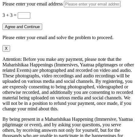
Please enter your email address
3 + 3
=
Agree and Continue
Please enter your email and solve the problem to proceed.
X
Attention: Before you make any payment, please note that the
Maharishikaa Happenings (Immersives, Yaatraa pilgrimages or other
related Events) are photographed and recorded on video and audio.
These photographs, video recordings and audio recordings will be
uploaded on various media and social channels. By registering, you
are expressly consenting to being photographed, videographed or
otherwise recorded, and additionally you are consenting to recorded
material being uploaded on various media and social channels. We
will not be in a position to refund your payment, once made, if you
change your mind about this.
By being present in a Maharishikaa Happening (Immersive, Yaatraa
pilgrimage or event), and by asking your questions, you serve
others, by receiving answers not only for yourself, but for the
thousands who are unable to participate in the happennings for