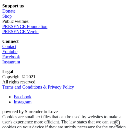
Support us
Donate
Shop
Public welfare:
PRESENCE Foundation
PRESENCE Verein
Connect
Contact
Youtube
Facebook
Instagram
Legal
Copyright © 2021
All rights reserved.
Terms and Conditions & Privacy Policy
Facebook
Instagram
powered by Surrender to Love
Cookies are small text files that can be used by websites to make a
user's experience more efficient. The law states that we can store
cookies on your device if they are strictly necessary for the operation