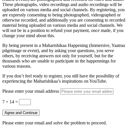
These photographs, video recordings and audio recordings will be
uploaded on various media and social channels. By registering, you
are expressly consenting to being photographed, videographed or
otherwise recorded, and additionally you are consenting to recorded
material being uploaded on various media and social channels. We
will not be in a position to refund your payment, once made, if you
change your mind about this.
By being present in a Maharishikaa Happening (Immersive, Yaatraa
pilgrimage or event), and by asking your questions, you serve
others, by receiving answers not only for yourself, but for the
thousands who are unable to participate in the happennings for
various reasons.
If you don’t feel ready to register, you still have the possibility of
experiencing the Maharishikaa’s inspirations on YouTube.
Please enter your email address
7 + 14
=
Agree and Continue
Please enter your email and solve the problem to proceed.