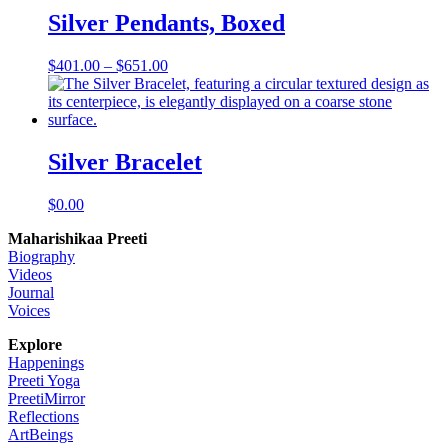
Silver Pendants, Boxed
Price
$
401.00
–
$
651.00
range:
$401.00
through
$651.00
Silver Bracelet
$
0.00
Maharishikaa Preeti
Biography
Videos
Journal
Voices
Explore
Happenings
Preeti Yoga
PreetiMirror
Reflections
ArtBeings