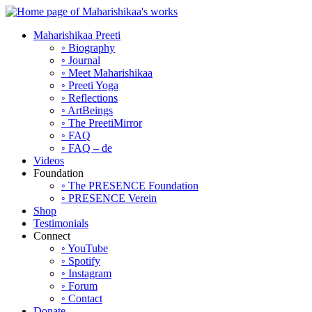
Maharishikaa Preeti
◦ Biography
◦ Journal
◦ Meet Maharishikaa
◦ Preeti Yoga
◦ Reflections
◦ ArtBeings
◦ The PreetiMirror
◦ FAQ
◦ FAQ – de
Videos
Foundation
◦ The PRESENCE Foundation
◦ PRESENCE Verein
Shop
Testimonials
Connect
◦ YouTube
◦ Spotify
◦ Instagram
◦ Forum
◦ Contact
Donate