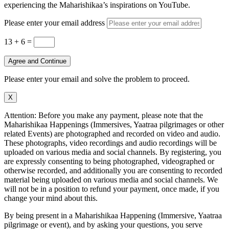
experiencing the Maharishikaa’s inspirations on YouTube.
Please enter your email address
13 + 6
=
Agree and Continue
Please enter your email and solve the problem to proceed.
X
Attention: Before you make any payment, please note that the
Maharishikaa Happenings (Immersives, Yaatraa pilgrimages or other
related Events) are photographed and recorded on video and audio.
These photographs, video recordings and audio recordings will be
uploaded on various media and social channels. By registering, you
are expressly consenting to being photographed, videographed or
otherwise recorded, and additionally you are consenting to recorded
material being uploaded on various media and social channels. We
will not be in a position to refund your payment, once made, if you
change your mind about this.
By being present in a Maharishikaa Happening (Immersive, Yaatraa
pilgrimage or event), and by asking your questions, you serve