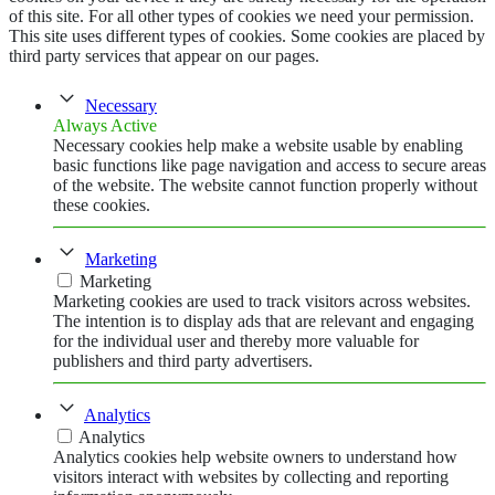
of this site. For all other types of cookies we need your permission.
This site uses different types of cookies. Some cookies are placed by
third party services that appear on our pages.
Necessary
Always Active
Necessary cookies help make a website usable by enabling
basic functions like page navigation and access to secure areas
of the website. The website cannot function properly without
these cookies.
Marketing
Marketing
Marketing cookies are used to track visitors across websites.
The intention is to display ads that are relevant and engaging
for the individual user and thereby more valuable for
publishers and third party advertisers.
Analytics
Analytics
Analytics cookies help website owners to understand how
visitors interact with websites by collecting and reporting