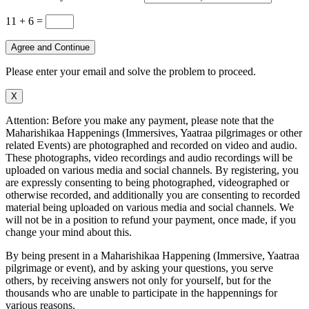
11 + 6
=
Agree and Continue
Please enter your email and solve the problem to proceed.
X
Attention: Before you make any payment, please note that the
Maharishikaa Happenings (Immersives, Yaatraa pilgrimages or other
related Events) are photographed and recorded on video and audio.
These photographs, video recordings and audio recordings will be
uploaded on various media and social channels. By registering, you
are expressly consenting to being photographed, videographed or
otherwise recorded, and additionally you are consenting to recorded
material being uploaded on various media and social channels. We
will not be in a position to refund your payment, once made, if you
change your mind about this.
By being present in a Maharishikaa Happening (Immersive, Yaatraa
pilgrimage or event), and by asking your questions, you serve
others, by receiving answers not only for yourself, but for the
thousands who are unable to participate in the happennings for
various reasons.