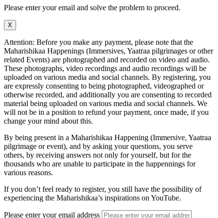
Please enter your email and solve the problem to proceed.
X
Attention: Before you make any payment, please note that the
Maharishikaa Happenings (Immersives, Yaatraa pilgrimages or other
related Events) are photographed and recorded on video and audio.
These photographs, video recordings and audio recordings will be
uploaded on various media and social channels. By registering, you
are expressly consenting to being photographed, videographed or
otherwise recorded, and additionally you are consenting to recorded
material being uploaded on various media and social channels. We
will not be in a position to refund your payment, once made, if you
change your mind about this.
By being present in a Maharishikaa Happening (Immersive, Yaatraa
pilgrimage or event), and by asking your questions, you serve
others, by receiving answers not only for yourself, but for the
thousands who are unable to participate in the happennings for
various reasons.
If you don’t feel ready to register, you still have the possibility of
experiencing the Maharishikaa’s inspirations on YouTube.
Please enter your email address