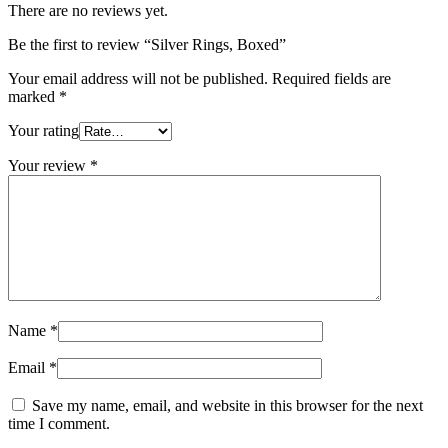
There are no reviews yet.
Be the first to review “Silver Rings, Boxed”
Your email address will not be published.
Required fields are
marked
*
Your rating
Your review
*
Name
*
Email
*
Save my name, email, and website in this browser for the next
time I comment.