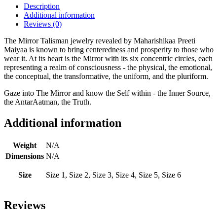
Description
Additional information
Reviews (0)
The Mirror Talisman jewelry revealed by Maharishikaa Preeti
Maiyaa is known to bring centeredness and prosperity to those who
wear it. At its heart is the Mirror with its six concentric circles, each
representing a realm of consciousness - the physical, the emotional,
the conceptual, the transformative, the uniform, and the pluriform.
Gaze into The Mirror and know the Self within - the Inner Source,
the AntarAatman, the Truth.
Additional information
Weight
N/A
Dimensions
N/A
Size
Size 1, Size 2, Size 3, Size 4, Size 5, Size 6
Reviews