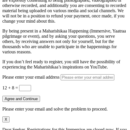
are expressly consenting to being photographed, videographed or
otherwise recorded, and additionally you are consenting to recorded
material being uploaded on various media and social channels. We
will not be in a position to refund your payment, once made, if you
change your mind about this.
By being present in a Maharishikaa Happening (Immersive, Yaatraa
pilgrimage or event), and by asking your questions, you serve
others, by receiving answers not only for yourself, but for the
thousands who are unable to participate in the happennings for
various reasons.
If you don’t feel ready to register, you still have the possibility of
experiencing the Maharishikaa’s inspirations on YouTube.
Please enter your email address
12 + 8
=
Agree and Continue
Please enter your email and solve the problem to proceed.
X
Dear Seeker, Registrations for this Immersive are closed now. If you