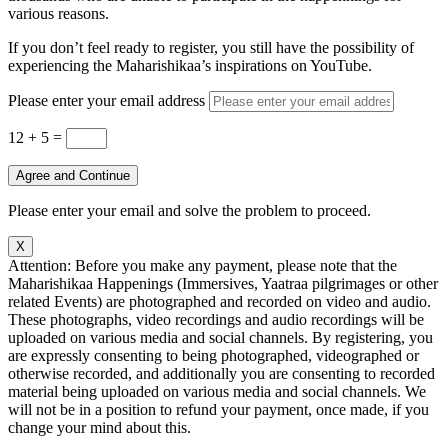
various reasons.
If you don’t feel ready to register, you still have the possibility of
experiencing the Maharishikaa’s inspirations on YouTube.
Please enter your email address
12 + 5
=
Agree and Continue
Please enter your email and solve the problem to proceed.
X
Attention: Before you make any payment, please note that the
Maharishikaa Happenings (Immersives, Yaatraa pilgrimages or other
related Events) are photographed and recorded on video and audio.
These photographs, video recordings and audio recordings will be
uploaded on various media and social channels. By registering, you
are expressly consenting to being photographed, videographed or
otherwise recorded, and additionally you are consenting to recorded
material being uploaded on various media and social channels. We
will not be in a position to refund your payment, once made, if you
change your mind about this.