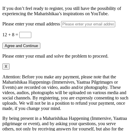
If you don’t feel ready to register, you still have the possibility of
experiencing the Maharishikaa’s inspirations on YouTube.
Please enter your email address
12 + 8
=
Agree and Continue
Please enter your email and solve the problem to proceed.
X
Attention: Before you make any payment, please note that the
Maharishikaa Happenings (Immersives, Yaatraa Pilgrimages or
Events) are recorded on video, audio and/or photography. These
videos, audios, photographs will be uploaded on various media and
social channels. By registering, you are expressly consenting to such
uploads. We will not be in a position to refund your payment, once
made, if you change your mind.
By being present in a Maharishikaa Happening (Immersive, Yaatraa
pilgrimage or event), and by asking your questions, you serve
others, not only by receiving answers for yourself, but also for the