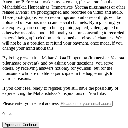
Attention: Before you make any payment, please note that the
Maharishikaa Happenings (Immersives, Yaatraa pilgrimages or other
related Events) are photographed and recorded on video and audio.
These photographs, video recordings and audio recordings will be
uploaded on various media and social channels. By registering, you
are expressly consenting to being photographed, videographed or
otherwise recorded, and additionally you are consenting to recorded
material being uploaded on various media and social channels. We
will not be in a position to refund your payment, once made, if you
change your mind about this.
By being present in a Maharishikaa Happening (Immersive, Yaatraa
pilgrimage or event), and by asking your questions, you serve
others, by receiving answers not only for yourself, but for the
thousands who are unable to participate in the happennings for
various reasons.
If you don’t feel ready to register, you still have the possibility of
experiencing the Maharishikaa’s inspirations on YouTube.
Please enter your email address
9 + 4
=
Agree and Continue