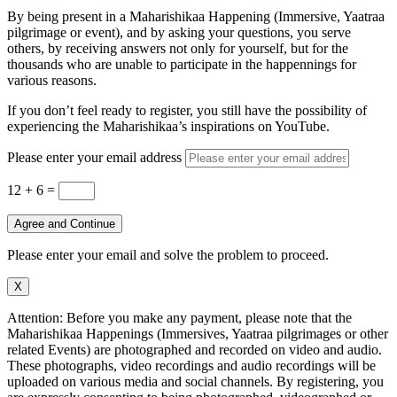
By being present in a Maharishikaa Happening (Immersive, Yaatraa
pilgrimage or event), and by asking your questions, you serve
others, by receiving answers not only for yourself, but for the
thousands who are unable to participate in the happennings for
various reasons.
If you don’t feel ready to register, you still have the possibility of
experiencing the Maharishikaa’s inspirations on YouTube.
Please enter your email address
12 + 6
=
Agree and Continue
Please enter your email and solve the problem to proceed.
X
Attention: Before you make any payment, please note that the
Maharishikaa Happenings (Immersives, Yaatraa pilgrimages or other
related Events) are photographed and recorded on video and audio.
These photographs, video recordings and audio recordings will be
uploaded on various media and social channels. By registering, you