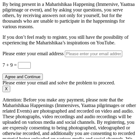
By being present in a Maharishikaa Happening (Immersive, Yaatraa
pilgrimage or event), and by asking your questions, you serve
others, by receiving answers not only for yourself, but for the
thousands who are unable to participate in the happennings for
various reasons.
If you don’t feel ready to register, you still have the possibility of
experiencing the Maharishikaa’s inspirations on YouTube.
Please enter your email address
7 + 9
=
Agree and Continue
Please enter your email and solve the problem to proceed.
X
Attention: Before you make any payment, please note that the
Maharishikaa Happenings (Immersives, Yaatraa pilgrimages or other
related Events) are photographed and recorded on video and audio.
These photographs, video recordings and audio recordings will be
uploaded on various media and social channels. By registering, you
are expressly consenting to being photographed, videographed or
otherwise recorded, and additionally you are consenting to recorded
material being uploaded on various media and social channels. We