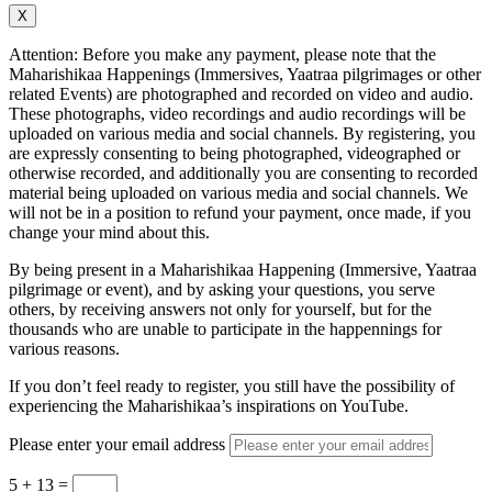
X
Attention: Before you make any payment, please note that the
Maharishikaa Happenings (Immersives, Yaatraa pilgrimages or other
related Events) are photographed and recorded on video and audio.
These photographs, video recordings and audio recordings will be
uploaded on various media and social channels. By registering, you
are expressly consenting to being photographed, videographed or
otherwise recorded, and additionally you are consenting to recorded
material being uploaded on various media and social channels. We
will not be in a position to refund your payment, once made, if you
change your mind about this.
By being present in a Maharishikaa Happening (Immersive, Yaatraa
pilgrimage or event), and by asking your questions, you serve
others, by receiving answers not only for yourself, but for the
thousands who are unable to participate in the happennings for
various reasons.
If you don’t feel ready to register, you still have the possibility of
experiencing the Maharishikaa’s inspirations on YouTube.
Please enter your email address
5 + 13
=