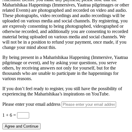
Maharishikaa Happenings (Immersives, Yaatraa pilgrimages or other
related Events) are photographed and recorded on video and audio.
These photographs, video recordings and audio recordings will be
uploaded on various media and social channels. By registering, you
are expressly consenting to being photographed, videographed or
otherwise recorded, and additionally you are consenting to recorded
material being uploaded on various media and social channels. We
will not be in a position to refund your payment, once made, if you
change your mind about this.
By being present in a Maharishikaa Happening (Immersive, Yaatraa
pilgrimage or event), and by asking your questions, you serve
others, by receiving answers not only for yourself, but for the
thousands who are unable to participate in the happennings for
various reasons.
If you don’t feel ready to register, you still have the possibility of
experiencing the Maharishikaa’s inspirations on YouTube.
Please enter your email address
1 + 6
=
Agree and Continue