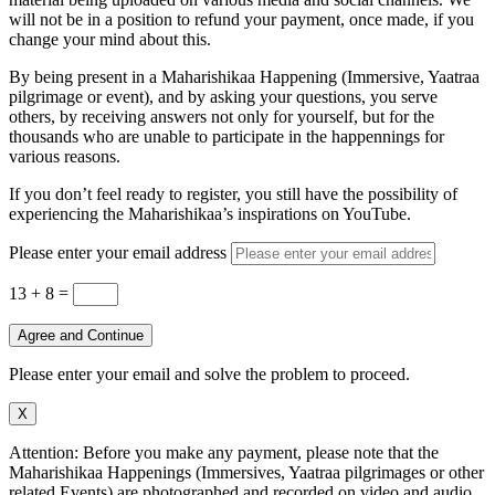
will not be in a position to refund your payment, once made, if you
change your mind about this.
By being present in a Maharishikaa Happening (Immersive, Yaatraa
pilgrimage or event), and by asking your questions, you serve
others, by receiving answers not only for yourself, but for the
thousands who are unable to participate in the happennings for
various reasons.
If you don’t feel ready to register, you still have the possibility of
experiencing the Maharishikaa’s inspirations on YouTube.
Please enter your email address
13 + 8
=
Agree and Continue
Please enter your email and solve the problem to proceed.
X
Attention: Before you make any payment, please note that the
Maharishikaa Happenings (Immersives, Yaatraa pilgrimages or other
related Events) are photographed and recorded on video and audio.