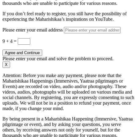
thousands who are unable to participate for various reasons.
If you don’t feel ready to register, you still have the possibility of
experiencing the Maharishikaa’s inspirations on YouTube.
Please enter your email address
9 + 4
=
Agree and Continue
Please enter your email and solve the problem to proceed.
X
Attention: Before you make any payment, please note that the
Maharishikaa Happenings (Immersives, Yaatraa pilgrimages or
Events) are recorded on video, audio and/or photography. These
videos, audios, photographs will be uploaded on various media and
social channels. By registering, you are expressly consenting to such
uploads. We will not be in a position to refund your payment, once
made, if you change your mind.
By being present in a Maharishikaa Happening (Immersive, Yaatraa
pilgrimage or event), and by asking your questions, you serve
others, by receiving answers not only for yourself, but for the
thousands who are unable to participate for various reasons.