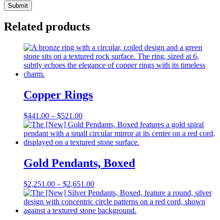
Related products
Copper Rings
Price
$
441.00
–
$
521.00
range:
$441.00
through
$521.00
Gold Pendants, Boxed
Price
$
2,251.00
–
$
2,651.00
range:
$2,251.00
through
$2,651.00