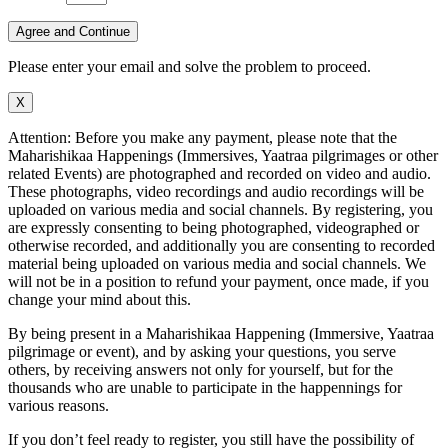
Agree and Continue
Please enter your email and solve the problem to proceed.
X
Attention: Before you make any payment, please note that the
Maharishikaa Happenings (Immersives, Yaatraa pilgrimages or other
related Events) are photographed and recorded on video and audio.
These photographs, video recordings and audio recordings will be
uploaded on various media and social channels. By registering, you
are expressly consenting to being photographed, videographed or
otherwise recorded, and additionally you are consenting to recorded
material being uploaded on various media and social channels. We
will not be in a position to refund your payment, once made, if you
change your mind about this.
By being present in a Maharishikaa Happening (Immersive, Yaatraa
pilgrimage or event), and by asking your questions, you serve
others, by receiving answers not only for yourself, but for the
thousands who are unable to participate in the happennings for
various reasons.
If you don’t feel ready to register, you still have the possibility of