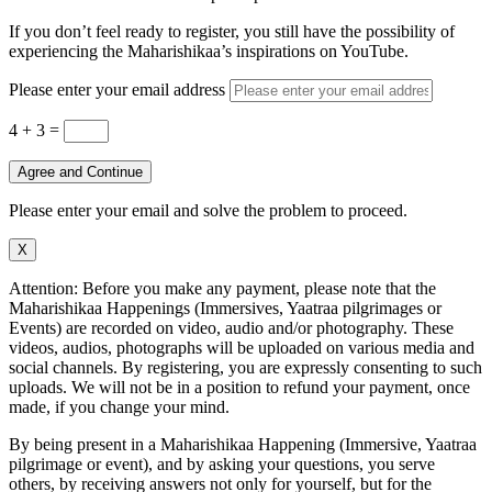
If you don’t feel ready to register, you still have the possibility of
experiencing the Maharishikaa’s inspirations on YouTube.
Please enter your email address
4 + 3
=
Agree and Continue
Please enter your email and solve the problem to proceed.
X
Attention: Before you make any payment, please note that the
Maharishikaa Happenings (Immersives, Yaatraa pilgrimages or
Events) are recorded on video, audio and/or photography. These
videos, audios, photographs will be uploaded on various media and
social channels. By registering, you are expressly consenting to such
uploads. We will not be in a position to refund your payment, once
made, if you change your mind.
By being present in a Maharishikaa Happening (Immersive, Yaatraa
pilgrimage or event), and by asking your questions, you serve
others, by receiving answers not only for yourself, but for the