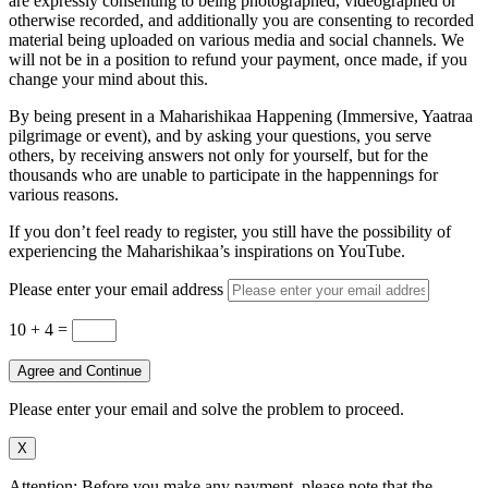
are expressly consenting to being photographed, videographed or
otherwise recorded, and additionally you are consenting to recorded
material being uploaded on various media and social channels. We
will not be in a position to refund your payment, once made, if you
change your mind about this.
By being present in a Maharishikaa Happening (Immersive, Yaatraa
pilgrimage or event), and by asking your questions, you serve
others, by receiving answers not only for yourself, but for the
thousands who are unable to participate in the happennings for
various reasons.
If you don’t feel ready to register, you still have the possibility of
experiencing the Maharishikaa’s inspirations on YouTube.
Please enter your email address
10 + 4
=
Agree and Continue
Please enter your email and solve the problem to proceed.
X
Attention: Before you make any payment, please note that the