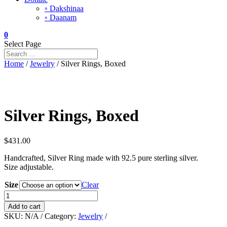
◦ Dakshinaa
◦ Daanam
0
Select Page
Home
/
Jewelry
/ Silver Rings, Boxed
Silver Rings, Boxed
$
431.00
Handcrafted, Silver Ring made with 92.5 pure sterling silver.
Size adjustable.
Size
Clear
Silver
Rings,
Add to cart
Boxed
SKU:
N/A
Category:
Jewelry
quantity