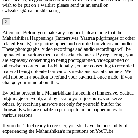
wish to be put on a waitlist, please send us an email on
swissdesk@maharishikaa.org
X
Attention: Before you make any payment, please note that the
Maharishikaa Happenings (Immersives, Yaatraa pilgrimages or other
related Events) are photographed and recorded on video and audio.
These photographs, video recordings and audio recordings will be
uploaded on various media and social channels. By registering, you
are expressly consenting to being photographed, videographed or
otherwise recorded, and additionally you are consenting to recorded
material being uploaded on various media and social channels. We
will not be in a position to refund your payment, once made, if you
change your mind about this.
By being present in a Maharishikaa Happening (Immersive, Yaatraa
pilgrimage or event), and by asking your questions, you serve
others, by receiving answers not only for yourself, but for the
thousands who are unable to participate in the happennings for
various reasons.
If you don’t feel ready to register, you still have the possibility of
experiencing the Maharishikaa’s inspirations on YouTube.