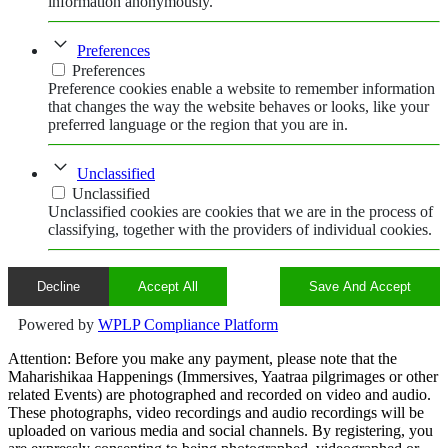
information anonymously.
Preferences
Preferences
Preference cookies enable a website to remember information
that changes the way the website behaves or looks, like your
preferred language or the region that you are in.
Unclassified
Unclassified
Unclassified cookies are cookies that we are in the process of
classifying, together with the providers of individual cookies.
Decline
Accept All
Save And Accept
Powered by
WPLP Compliance Platform
Attention: Before you make any payment, please note that the
Maharishikaa Happenings (Immersives, Yaatraa pilgrimages or other
related Events) are photographed and recorded on video and audio.
These photographs, video recordings and audio recordings will be
uploaded on various media and social channels. By registering, you