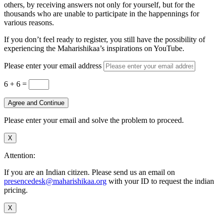
others, by receiving answers not only for yourself, but for the
thousands who are unable to participate in the happennings for
various reasons.
If you don’t feel ready to register, you still have the possibility of
experiencing the Maharishikaa’s inspirations on YouTube.
Please enter your email address
6 + 6
=
Agree and Continue
Please enter your email and solve the problem to proceed.
X
Attention:
If you are an Indian citizen. Please send us an email on
presencedesk@maharishikaa.org
with your ID to request the indian
pricing.
X