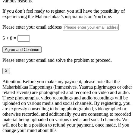
various reasons.
If you don’t feel ready to register, you still have the possibility of
experiencing the Maharishikaa’s inspirations on YouTube.
Please enter your email address
5 + 8
=
Agree and Continue
Please enter your email and solve the problem to proceed.
X
Attention: Before you make any payment, please note that the
Maharishikaa Happenings (Immersives, Yaatraa pilgrimages or other
related Events) are photographed and recorded on video and audio.
These photographs, video recordings and audio recordings will be
uploaded on various media and social channels. By registering, you
are expressly consenting to being photographed, videographed or
otherwise recorded, and additionally you are consenting to recorded
material being uploaded on various media and social channels. We
will not be in a position to refund your payment, once made, if you
change your mind about this.