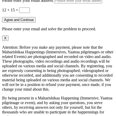
Please enter your email address
12 + 15
=
Agree and Continue
Please enter your email and solve the problem to proceed.
X
Attention: Before you make any payment, please note that the
Maharishikaa Happenings (Immersives, Yaatraa pilgrimages or other
related Events) are photographed and recorded on video and audio.
These photographs, video recordings and audio recordings will be
uploaded on various media and social channels. By registering, you
are expressly consenting to being photographed, videographed or
otherwise recorded, and additionally you are consenting to recorded
material being uploaded on various media and social channels. We
will not be in a position to refund your payment, once made, if you
change your mind about this.
By being present in a Maharishikaa Happening (Immersive, Yaatraa
pilgrimage or event), and by asking your questions, you serve
others, by receiving answers not only for yourself, but for the
thousands who are unable to participate in the happennings for