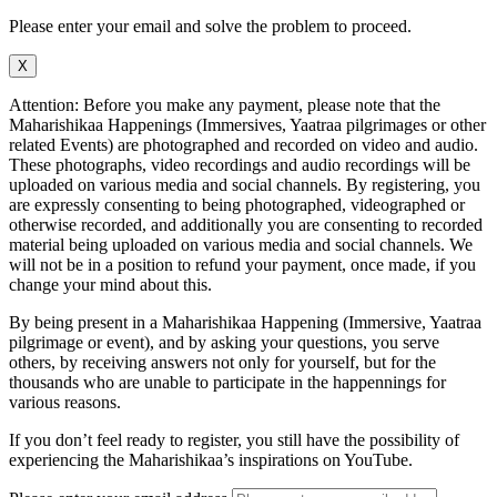
Please enter your email and solve the problem to proceed.
X
Attention: Before you make any payment, please note that the
Maharishikaa Happenings (Immersives, Yaatraa pilgrimages or other
related Events) are photographed and recorded on video and audio.
These photographs, video recordings and audio recordings will be
uploaded on various media and social channels. By registering, you
are expressly consenting to being photographed, videographed or
otherwise recorded, and additionally you are consenting to recorded
material being uploaded on various media and social channels. We
will not be in a position to refund your payment, once made, if you
change your mind about this.
By being present in a Maharishikaa Happening (Immersive, Yaatraa
pilgrimage or event), and by asking your questions, you serve
others, by receiving answers not only for yourself, but for the
thousands who are unable to participate in the happennings for
various reasons.
If you don’t feel ready to register, you still have the possibility of
experiencing the Maharishikaa’s inspirations on YouTube.