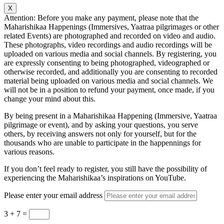
X
Attention: Before you make any payment, please note that the
Maharishikaa Happenings (Immersives, Yaatraa pilgrimages or other
related Events) are photographed and recorded on video and audio.
These photographs, video recordings and audio recordings will be
uploaded on various media and social channels. By registering, you
are expressly consenting to being photographed, videographed or
otherwise recorded, and additionally you are consenting to recorded
material being uploaded on various media and social channels. We
will not be in a position to refund your payment, once made, if you
change your mind about this.
By being present in a Maharishikaa Happening (Immersive, Yaatraa
pilgrimage or event), and by asking your questions, you serve
others, by receiving answers not only for yourself, but for the
thousands who are unable to participate in the happennings for
various reasons.
If you don’t feel ready to register, you still have the possibility of
experiencing the Maharishikaa’s inspirations on YouTube.
Please enter your email address
3 + 7
=