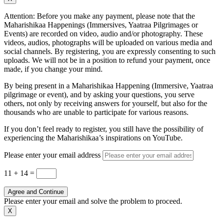
Attention: Before you make any payment, please note that the
Maharishikaa Happenings (Immersives, Yaatraa Pilgrimages or
Events) are recorded on video, audio and/or photography. These
videos, audios, photographs will be uploaded on various media and
social channels. By registering, you are expressly consenting to such
uploads. We will not be in a position to refund your payment, once
made, if you change your mind.
By being present in a Maharishikaa Happening (Immersive, Yaatraa
pilgrimage or event), and by asking your questions, you serve
others, not only by receiving answers for yourself, but also for the
thousands who are unable to participate for various reasons.
If you don’t feel ready to register, you still have the possibility of
experiencing the Maharishikaa’s inspirations on YouTube.
Please enter your email address
11 + 14
=
Agree and Continue
Please enter your email and solve the problem to proceed.
X