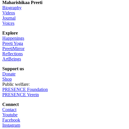
Maharishikaa Preeti
$2,251.00
Biography
through
Videos
$2,651.00
Journal
Voices
Explore
Happenings
Preeti Yoga
PreetiMirror
Reflections
ArtBeings
Support us
Donate
Shop
Public welfare:
PRESENCE Foundation
PRESENCE Verein
Connect
Contact
Youtube
Facebook
Instagram