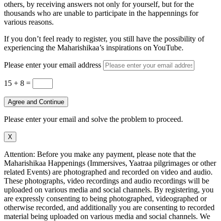
others, by receiving answers not only for yourself, but for the
thousands who are unable to participate in the happennings for
various reasons.
If you don’t feel ready to register, you still have the possibility of
experiencing the Maharishikaa’s inspirations on YouTube.
Please enter your email address
15 + 8
=
Agree and Continue
Please enter your email and solve the problem to proceed.
X
Attention: Before you make any payment, please note that the
Maharishikaa Happenings (Immersives, Yaatraa pilgrimages or other
related Events) are photographed and recorded on video and audio.
These photographs, video recordings and audio recordings will be
uploaded on various media and social channels. By registering, you
are expressly consenting to being photographed, videographed or
otherwise recorded, and additionally you are consenting to recorded
material being uploaded on various media and social channels. We