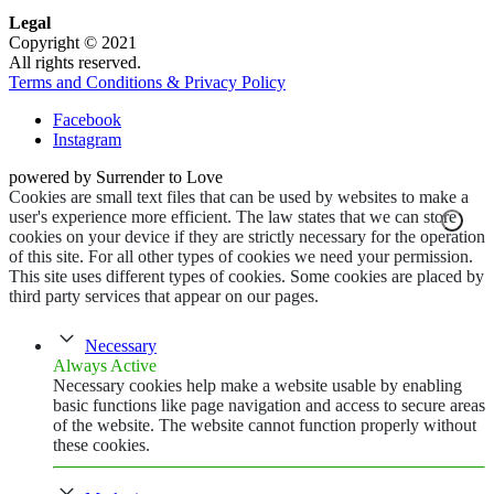
Legal
Copyright © 2021
All rights reserved.
Terms and Conditions & Privacy Policy
Facebook
Instagram
powered by Surrender to Love
Cookies are small text files that can be used by websites to make a
user's experience more efficient. The law states that we can store
cookies on your device if they are strictly necessary for the operation
of this site. For all other types of cookies we need your permission.
This site uses different types of cookies. Some cookies are placed by
third party services that appear on our pages.
Necessary
Always Active
Necessary cookies help make a website usable by enabling
basic functions like page navigation and access to secure areas
of the website. The website cannot function properly without
these cookies.