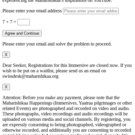
experiencing the Maharishikaa’s inspirations on YouTube.
Please enter your email address
7 + 7
=
Agree and Continue
Please enter your email and solve the problem to proceed.
X
Dear Seeker, Registrations for this Immersive are closed now. If you
wish to be put on a waitlist, please send us an email on
swissdesk@maharishikaa.org
X
Attention: Before you make any payment, please note that the
Maharishikaa Happenings (Immersives, Yaatraa pilgrimages or other
related Events) are photographed and recorded on video and audio.
These photographs, video recordings and audio recordings will be
uploaded on various media and social channels. By registering, you
are expressly consenting to being photographed, videographed or
otherwise recorded, and additionally you are consenting to recorded