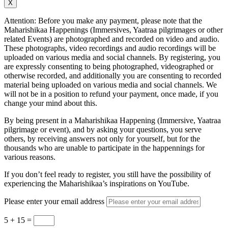
X
Attention: Before you make any payment, please note that the
Maharishikaa Happenings (Immersives, Yaatraa pilgrimages or other
related Events) are photographed and recorded on video and audio.
These photographs, video recordings and audio recordings will be
uploaded on various media and social channels. By registering, you
are expressly consenting to being photographed, videographed or
otherwise recorded, and additionally you are consenting to recorded
material being uploaded on various media and social channels. We
will not be in a position to refund your payment, once made, if you
change your mind about this.
By being present in a Maharishikaa Happening (Immersive, Yaatraa
pilgrimage or event), and by asking your questions, you serve
others, by receiving answers not only for yourself, but for the
thousands who are unable to participate in the happennings for
various reasons.
If you don’t feel ready to register, you still have the possibility of
experiencing the Maharishikaa’s inspirations on YouTube.
Please enter your email address
5 + 15
=