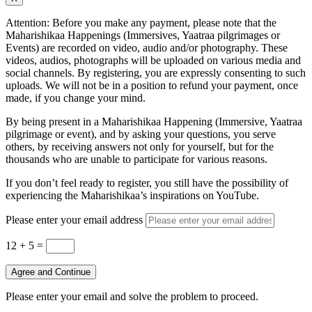
Attention: Before you make any payment, please note that the
Maharishikaa Happenings (Immersives, Yaatraa pilgrimages or
Events) are recorded on video, audio and/or photography. These
videos, audios, photographs will be uploaded on various media and
social channels. By registering, you are expressly consenting to such
uploads. We will not be in a position to refund your payment, once
made, if you change your mind.
By being present in a Maharishikaa Happening (Immersive, Yaatraa
pilgrimage or event), and by asking your questions, you serve
others, by receiving answers not only for yourself, but for the
thousands who are unable to participate for various reasons.
If you don’t feel ready to register, you still have the possibility of
experiencing the Maharishikaa’s inspirations on YouTube.
Please enter your email address
12 + 5
=
Agree and Continue
Please enter your email and solve the problem to proceed.