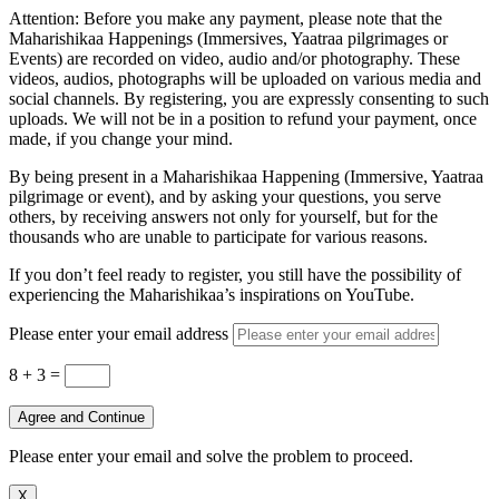
Attention: Before you make any payment, please note that the
Maharishikaa Happenings (Immersives, Yaatraa pilgrimages or
Events) are recorded on video, audio and/or photography. These
videos, audios, photographs will be uploaded on various media and
social channels. By registering, you are expressly consenting to such
uploads. We will not be in a position to refund your payment, once
made, if you change your mind.
By being present in a Maharishikaa Happening (Immersive, Yaatraa
pilgrimage or event), and by asking your questions, you serve
others, by receiving answers not only for yourself, but for the
thousands who are unable to participate for various reasons.
If you don’t feel ready to register, you still have the possibility of
experiencing the Maharishikaa’s inspirations on YouTube.
Please enter your email address
8 + 3
=
Agree and Continue
Please enter your email and solve the problem to proceed.
X