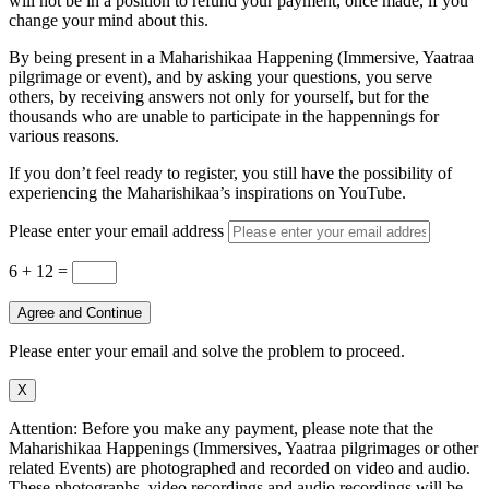
will not be in a position to refund your payment, once made, if you
change your mind about this.
By being present in a Maharishikaa Happening (Immersive, Yaatraa
pilgrimage or event), and by asking your questions, you serve
others, by receiving answers not only for yourself, but for the
thousands who are unable to participate in the happennings for
various reasons.
If you don’t feel ready to register, you still have the possibility of
experiencing the Maharishikaa’s inspirations on YouTube.
Please enter your email address
6 + 12
=
Agree and Continue
Please enter your email and solve the problem to proceed.
X
Attention: Before you make any payment, please note that the
Maharishikaa Happenings (Immersives, Yaatraa pilgrimages or other
related Events) are photographed and recorded on video and audio.
These photographs, video recordings and audio recordings will be