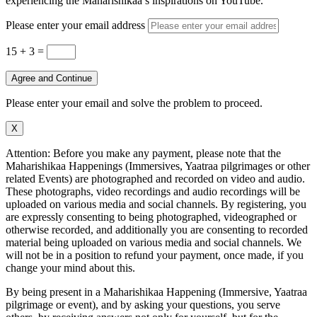
experiencing the Maharishikaa’s inspirations on YouTube.
Please enter your email address
15 + 3
=
Agree and Continue
Please enter your email and solve the problem to proceed.
X
Attention: Before you make any payment, please note that the
Maharishikaa Happenings (Immersives, Yaatraa pilgrimages or other
related Events) are photographed and recorded on video and audio.
These photographs, video recordings and audio recordings will be
uploaded on various media and social channels. By registering, you
are expressly consenting to being photographed, videographed or
otherwise recorded, and additionally you are consenting to recorded
material being uploaded on various media and social channels. We
will not be in a position to refund your payment, once made, if you
change your mind about this.
By being present in a Maharishikaa Happening (Immersive, Yaatraa
pilgrimage or event), and by asking your questions, you serve