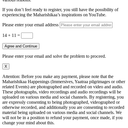
If you don’t feel ready to register, you still have the possibility of
experiencing the Maharishikaa’s inspirations on YouTube.
Please enter your email address
14 + 11
=
Agree and Continue
Please enter your email and solve the problem to proceed.
X
Attention: Before you make any payment, please note that the
Maharishikaa Happenings (Immersives, Yaatraa pilgrimages or other
related Events) are photographed and recorded on video and audio.
These photographs, video recordings and audio recordings will be
uploaded on various media and social channels. By registering, you
are expressly consenting to being photographed, videographed or
otherwise recorded, and additionally you are consenting to recorded
material being uploaded on various media and social channels. We
will not be in a position to refund your payment, once made, if you
change your mind about this.