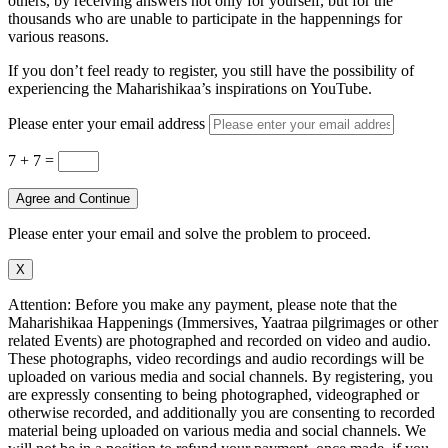
others, by receiving answers not only for yourself, but for the
thousands who are unable to participate in the happennings for
various reasons.
If you don’t feel ready to register, you still have the possibility of
experiencing the Maharishikaa’s inspirations on YouTube.
Please enter your email address
7 + 7
=
Agree and Continue
Please enter your email and solve the problem to proceed.
X
Attention: Before you make any payment, please note that the
Maharishikaa Happenings (Immersives, Yaatraa pilgrimages or other
related Events) are photographed and recorded on video and audio.
These photographs, video recordings and audio recordings will be
uploaded on various media and social channels. By registering, you
are expressly consenting to being photographed, videographed or
otherwise recorded, and additionally you are consenting to recorded
material being uploaded on various media and social channels. We