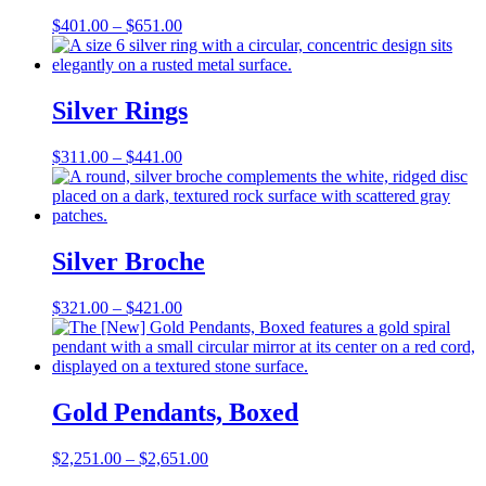
Price
$
401.00
–
$
651.00
range:
$401.00
through
$651.00
Silver Rings
Price
$
311.00
–
$
441.00
range:
$311.00
through
$441.00
Silver Broche
Price
$
321.00
–
$
421.00
range:
$321.00
through
$421.00
Gold Pendants, Boxed
Price
$
2,251.00
–
$
2,651.00
range: