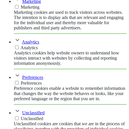
Marketing
Marketing
Marketing cookies are used to track visitors across websites.
The intention is to display ads that are relevant and engaging
for the individual user and thereby more valuable for
publishers and third party advertisers.
Analytics
Analytics
Analytics cookies help website owners to understand how
visitors interact with websites by collecting and reporting
information anonymously.
Preferences
Preferences
Preference cookies enable a website to remember information
that changes the way the website behaves or looks, like your
preferred language or the region that you are in.
Unclassified
Unclassified
Unclassified cookies are cookies that we are in the process of
classifying, together with the providers of individual cookies.