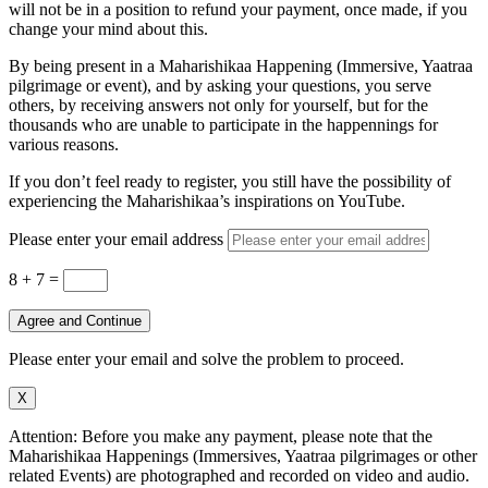
will not be in a position to refund your payment, once made, if you
change your mind about this.
By being present in a Maharishikaa Happening (Immersive, Yaatraa
pilgrimage or event), and by asking your questions, you serve
others, by receiving answers not only for yourself, but for the
thousands who are unable to participate in the happennings for
various reasons.
If you don’t feel ready to register, you still have the possibility of
experiencing the Maharishikaa’s inspirations on YouTube.
Please enter your email address
8 + 7
=
Agree and Continue
Please enter your email and solve the problem to proceed.
X
Attention: Before you make any payment, please note that the
Maharishikaa Happenings (Immersives, Yaatraa pilgrimages or other
related Events) are photographed and recorded on video and audio.