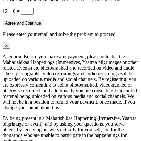
12 + 6
=
Agree and Continue
Please enter your email and solve the problem to proceed.
X
Attention: Before you make any payment, please note that the
Maharishikaa Happenings (Immersives, Yaatraa pilgrimages or other
related Events) are photographed and recorded on video and audio.
These photographs, video recordings and audio recordings will be
uploaded on various media and social channels. By registering, you
are expressly consenting to being photographed, videographed or
otherwise recorded, and additionally you are consenting to recorded
material being uploaded on various media and social channels. We
will not be in a position to refund your payment, once made, if you
change your mind about this.
By being present in a Maharishikaa Happening (Immersive, Yaatraa
pilgrimage or event), and by asking your questions, you serve
others, by receiving answers not only for yourself, but for the
thousands who are unable to participate in the happennings for
various reasons.