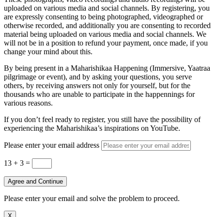
uploaded on various media and social channels. By registering, you
are expressly consenting to being photographed, videographed or
otherwise recorded, and additionally you are consenting to recorded
material being uploaded on various media and social channels. We
will not be in a position to refund your payment, once made, if you
change your mind about this.
By being present in a Maharishikaa Happening (Immersive, Yaatraa
pilgrimage or event), and by asking your questions, you serve
others, by receiving answers not only for yourself, but for the
thousands who are unable to participate in the happennings for
various reasons.
If you don’t feel ready to register, you still have the possibility of
experiencing the Maharishikaa’s inspirations on YouTube.
Please enter your email address
13 + 3
=
Agree and Continue
Please enter your email and solve the problem to proceed.
X