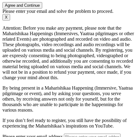
Agree and Continue
Please enter your email and solve the problem to proceed.
X
Attention: Before you make any payment, please note that the
Maharishikaa Happenings (Immersives, Yaatraa pilgrimages or other
related Events) are photographed and recorded on video and audio.
These photographs, video recordings and audio recordings will be
uploaded on various media and social channels. By registering, you
are expressly consenting to being photographed, videographed or
otherwise recorded, and additionally you are consenting to recorded
material being uploaded on various media and social channels. We
will not be in a position to refund your payment, once made, if you
change your mind about this.
By being present in a Maharishikaa Happening (Immersive, Yaatraa
pilgrimage or event), and by asking your questions, you serve
others, by receiving answers not only for yourself, but for the
thousands who are unable to participate in the happennings for
various reasons.
If you don’t feel ready to register, you still have the possibility of
experiencing the Maharishikaa’s inspirations on YouTube.
Please enter your email address