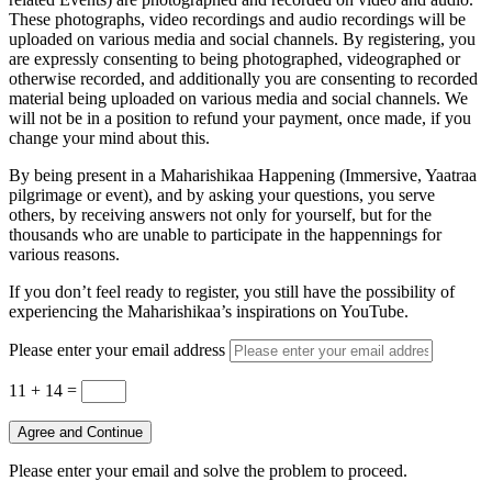
These photographs, video recordings and audio recordings will be
uploaded on various media and social channels. By registering, you
are expressly consenting to being photographed, videographed or
otherwise recorded, and additionally you are consenting to recorded
material being uploaded on various media and social channels. We
will not be in a position to refund your payment, once made, if you
change your mind about this.
By being present in a Maharishikaa Happening (Immersive, Yaatraa
pilgrimage or event), and by asking your questions, you serve
others, by receiving answers not only for yourself, but for the
thousands who are unable to participate in the happennings for
various reasons.
If you don’t feel ready to register, you still have the possibility of
experiencing the Maharishikaa’s inspirations on YouTube.
Please enter your email address
11 + 14
=
Agree and Continue
Please enter your email and solve the problem to proceed.