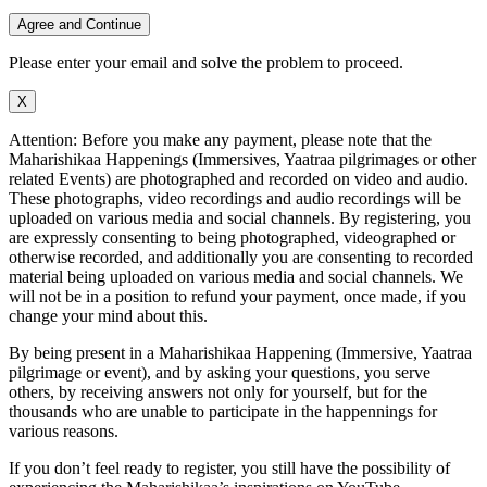
Agree and Continue
Please enter your email and solve the problem to proceed.
X
Attention: Before you make any payment, please note that the
Maharishikaa Happenings (Immersives, Yaatraa pilgrimages or other
related Events) are photographed and recorded on video and audio.
These photographs, video recordings and audio recordings will be
uploaded on various media and social channels. By registering, you
are expressly consenting to being photographed, videographed or
otherwise recorded, and additionally you are consenting to recorded
material being uploaded on various media and social channels. We
will not be in a position to refund your payment, once made, if you
change your mind about this.
By being present in a Maharishikaa Happening (Immersive, Yaatraa
pilgrimage or event), and by asking your questions, you serve
others, by receiving answers not only for yourself, but for the
thousands who are unable to participate in the happennings for
various reasons.
If you don’t feel ready to register, you still have the possibility of