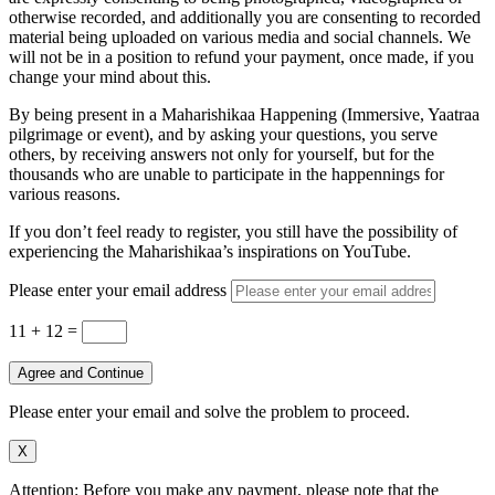
otherwise recorded, and additionally you are consenting to recorded
material being uploaded on various media and social channels. We
will not be in a position to refund your payment, once made, if you
change your mind about this.
By being present in a Maharishikaa Happening (Immersive, Yaatraa
pilgrimage or event), and by asking your questions, you serve
others, by receiving answers not only for yourself, but for the
thousands who are unable to participate in the happennings for
various reasons.
If you don’t feel ready to register, you still have the possibility of
experiencing the Maharishikaa’s inspirations on YouTube.
Please enter your email address
11 + 12
=
Agree and Continue
Please enter your email and solve the problem to proceed.
X
Attention: Before you make any payment, please note that the