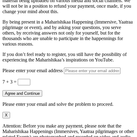
material being uploaded on various media and social channels. We
will not be in a position to refund your payment, once made, if you
change your mind about this.
By being present in a Maharishikaa Happening (Immersive, Yaatraa
pilgrimage or event), and by asking your questions, you serve
others, by receiving answers not only for yourself, but for the
thousands who are unable to participate in the happennings for
various reasons.
If you don’t feel ready to register, you still have the possibility of
experiencing the Maharishikaa’s inspirations on YouTube.
Please enter your email address
7 + 3
=
Agree and Continue
Please enter your email and solve the problem to proceed.
X
Attention: Before you make any payment, please note that the
Maharishikaa Happenings (Immersives, Yaatraa pilgrimages or other
related Events) are photographed and recorded on video and audio.