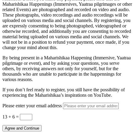
Maharishikaa Happenings (Immersives, Yaatraa pilgrimages or other
related Events) are photographed and recorded on video and audio.
These photographs, video recordings and audio recordings will be
uploaded on various media and social channels. By registering, you
are expressly consenting to being photographed, videographed or
otherwise recorded, and additionally you are consenting to recorded
material being uploaded on various media and social channels. We
will not be in a position to refund your payment, once made, if you
change your mind about this.
By being present in a Maharishikaa Happening (Immersive, Yaatraa
pilgrimage or event), and by asking your questions, you serve
others, by receiving answers not only for yourself, but for the
thousands who are unable to participate in the happennings for
various reasons.
If you don’t feel ready to register, you still have the possibility of
experiencing the Maharishikaa’s inspirations on YouTube.
Please enter your email address
13 + 6
=
Agree and Continue