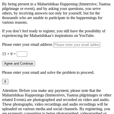
By being present in a Maharishikaa Happening (Immersive, Yaatraa
pilgrimage or event), and by asking your questions, you serve
others, by receiving answers not only for yourself, but for the
thousands who are unable to participate in the happennings for
various reasons.
If you don’t feel ready to register, you still have the possibility of
experiencing the Maharishikaa’s inspirations on YouTube.
Please enter your email address
15 + 9
=
Agree and Continue
Please enter your email and solve the problem to proceed.
X
Attention: Before you make any payment, please note that the
Maharishikaa Happenings (Immersives, Yaatraa pilgrimages or other
related Events) are photographed and recorded on video and audio.
These photographs, video recordings and audio recordings will be
uploaded on various media and social channels. By registering, you
are expressly consenting to being photographed, videographed or