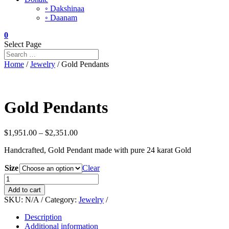
◦ Dakshinaa
◦ Daanam
0
Select Page
Home
/
Jewelry
/ Gold Pendants
Gold Pendants
Price
$
1,951.00
–
$
2,351.00
range:
Handcrafted, Gold Pendant made with pure 24 karat Gold
$1,951.00
through
Size
Clear
$2,351.00
Gold
Pendants
Add to cart
quantity
SKU:
N/A
Category:
Jewelry
Description
Additional information