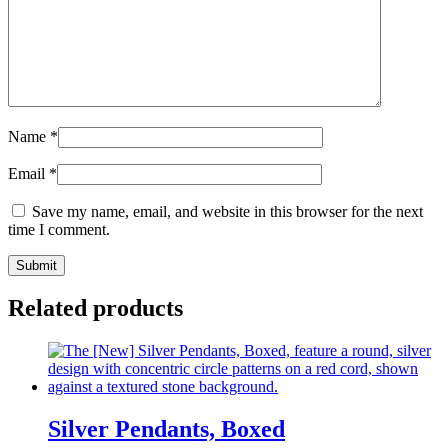
Name
*
Email
*
Save my name, email, and website in this browser for the next
time I comment.
Related products
Silver Pendants, Boxed