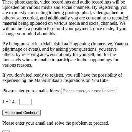
These photographs, video recordings and audio recordings will be
uploaded on various media and social channels. By registering, you
are expressly consenting to being photographed, videographed or
otherwise recorded, and additionally you are consenting to recorded
material being uploaded on various media and social channels. We
will not be in a position to refund your payment, once made, if you
change your mind about this.
By being present in a Maharishikaa Happening (Immersive, Yaatraa
pilgrimage or event), and by asking your questions, you serve
others, by receiving answers not only for yourself, but for the
thousands who are unable to participate in the happennings for
various reasons.
If you don’t feel ready to register, you still have the possibility of
experiencing the Maharishikaa’s inspirations on YouTube.
Please enter your email address
1 + 14
=
Agree and Continue
Please enter your email and solve the problem to proceed.