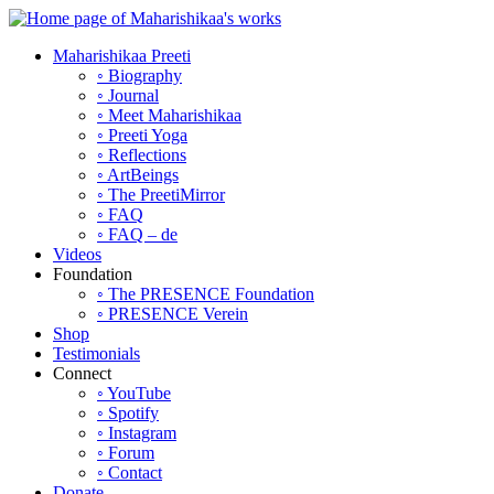
Maharishikaa Preeti
◦ Biography
◦ Journal
◦ Meet Maharishikaa
◦ Preeti Yoga
◦ Reflections
◦ ArtBeings
◦ The PreetiMirror
◦ FAQ
◦ FAQ – de
Videos
Foundation
◦ The PRESENCE Foundation
◦ PRESENCE Verein
Shop
Testimonials
Connect
◦ YouTube
◦ Spotify
◦ Instagram
◦ Forum
◦ Contact
Donate