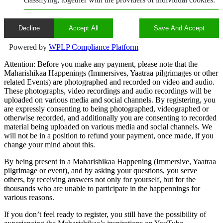
Decline
Accept All
Save And Accept
Powered by
WPLP Compliance Platform
Attention: Before you make any payment, please note that the
Maharishikaa Happenings (Immersives, Yaatraa pilgrimages or other
related Events) are photographed and recorded on video and audio.
These photographs, video recordings and audio recordings will be
uploaded on various media and social channels. By registering, you
are expressly consenting to being photographed, videographed or
otherwise recorded, and additionally you are consenting to recorded
material being uploaded on various media and social channels. We
will not be in a position to refund your payment, once made, if you
change your mind about this.
By being present in a Maharishikaa Happening (Immersive, Yaatraa
pilgrimage or event), and by asking your questions, you serve
others, by receiving answers not only for yourself, but for the
thousands who are unable to participate in the happennings for
various reasons.
If you don’t feel ready to register, you still have the possibility of