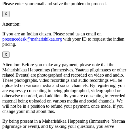
Please enter your email and solve the problem to proceed.
X
Attention:
If you are an Indian citizen. Please send us an email on
presencedesk@maharishikaa.org
with your ID to request the indian
pricing.
X
Attention: Before you make any payment, please note that the
Maharishikaa Happenings (Immersives, Yaatraa pilgrimages or other
related Events) are photographed and recorded on video and audio.
These photographs, video recordings and audio recordings will be
uploaded on various media and social channels. By registering, you
are expressly consenting to being photographed, videographed or
otherwise recorded, and additionally you are consenting to recorded
material being uploaded on various media and social channels. We
will not be in a position to refund your payment, once made, if you
change your mind about this.
By being present in a Maharishikaa Happening (Immersive, Yaatraa
pilgrimage or event), and by asking your questions, you serve