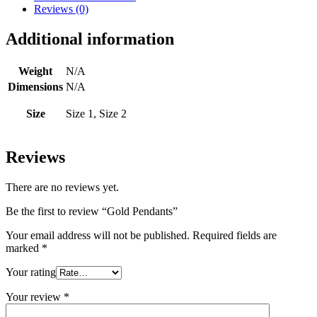
Reviews (0)
Additional information
Weight
N/A
Dimensions
N/A
Size
Size 1, Size 2
Reviews
There are no reviews yet.
Be the first to review “Gold Pendants”
Your email address will not be published.
Required fields are
marked
*
Your rating
Your review
*